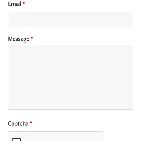
Email
*
Message
*
Captcha
*