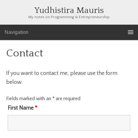
Yudhistira Mauris
My notes on Programming & Entrepreneurship
Navigation
Contact
If you want to contact me, please use the form
below.
Fields marked with an
*
are required
First Name
*