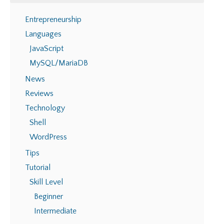
Entrepreneurship
Languages
JavaScript
MySQL/MariaDB
News
Reviews
Technology
Shell
WordPress
Tips
Tutorial
Skill Level
Beginner
Intermediate