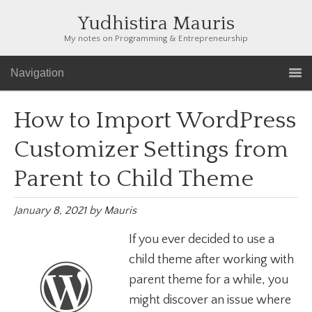
Yudhistira Mauris
My notes on Programming & Entrepreneurship
Navigation
How to Import WordPress
Customizer Settings from
Parent to Child Theme
January 8, 2021
by
Mauris
If you ever decided to use a
child theme after working with
parent theme for a while, you
might discover an issue where