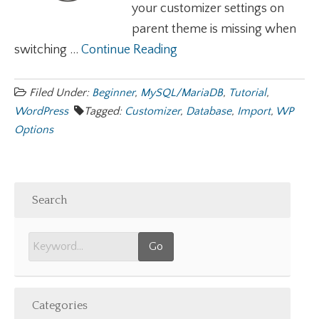
your customizer settings on
parent theme is missing when
switching ...
Continue Reading
Filed Under:
Beginner
,
MySQL/MariaDB
,
Tutorial
,
WordPress
Tagged:
Customizer
,
Database
,
Import
,
WP
Options
Search
Categories