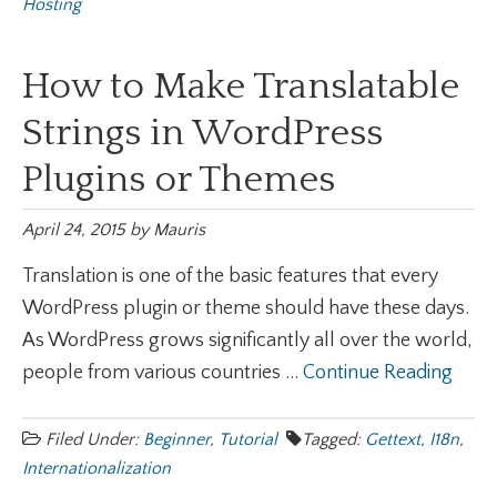
Hosting
How to Make Translatable
Strings in WordPress
Plugins or Themes
April 24, 2015
by
Mauris
Translation is one of the basic features that every
WordPress plugin or theme should have these days.
As WordPress grows significantly all over the world,
people from various countries ...
Continue Reading
Filed Under:
Beginner
,
Tutorial
Tagged:
Gettext
,
I18n
,
Internationalization