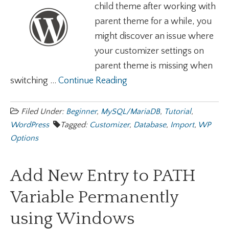
child theme after working with
parent theme for a while, you
might discover an issue where
your customizer settings on
parent theme is missing when
switching ...
Continue Reading
Filed Under:
Beginner
,
MySQL/MariaDB
,
Tutorial
,
WordPress
Tagged:
Customizer
,
Database
,
Import
,
WP
Options
Add New Entry to PATH
Variable Permanently
using Windows