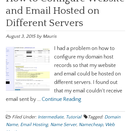
and Email Hosted on
Different Servers
August 3, 2015
by
Mauris
I had a problem on how to
configure my domain host
records so that my website
and email could be hosted on
different servers. I found out
that my email couldn't receive
email sent by ...
Continue Reading
Filed Under:
Intermediate
,
Tutorial
Tagged:
Domain
Name
,
Email Hosting
,
Name Server
,
Namecheap
,
Web