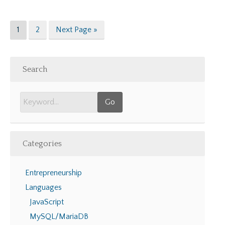
Page
Page
Go
1
2
Next Page »
to
Search
Categories
Entrepreneurship
Languages
JavaScript
MySQL/MariaDB