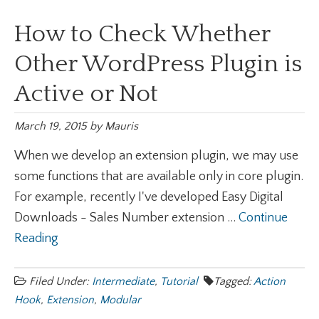
How to Check Whether
Other WordPress Plugin is
Active or Not
March 19, 2015
by
Mauris
When we develop an extension plugin, we may use
some functions that are available only in core plugin.
For example, recently I've developed Easy Digital
Downloads - Sales Number extension ...
Continue
Reading
Filed Under:
Intermediate
,
Tutorial
Tagged:
Action
Hook
,
Extension
,
Modular