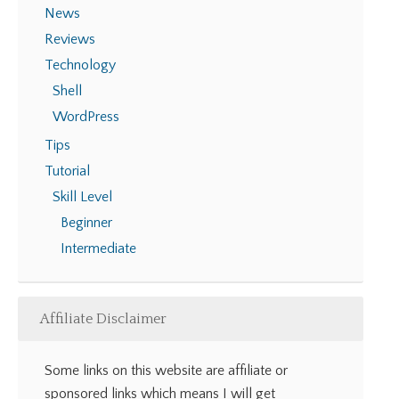
News
Reviews
Technology
Shell
WordPress
Tips
Tutorial
Skill Level
Beginner
Intermediate
Affiliate Disclaimer
Some links on this website are affiliate or
sponsored links which means I will get