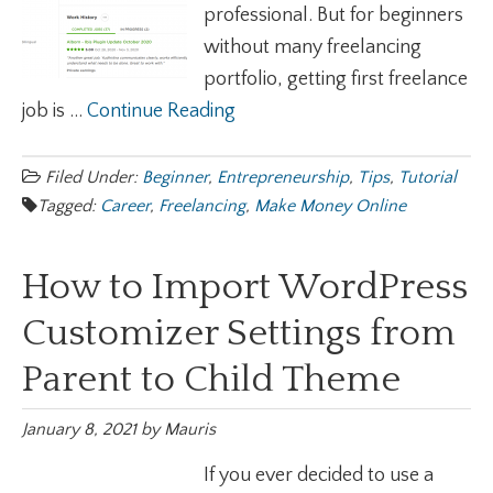
professional. But for beginners
without many freelancing
portfolio, getting first freelance
job is ...
Continue Reading
Filed Under:
Beginner
,
Entrepreneurship
,
Tips
,
Tutorial
Tagged:
Career
,
Freelancing
,
Make Money Online
How to Import WordPress
Customizer Settings from
Parent to Child Theme
January 8, 2021
by
Mauris
If you ever decided to use a