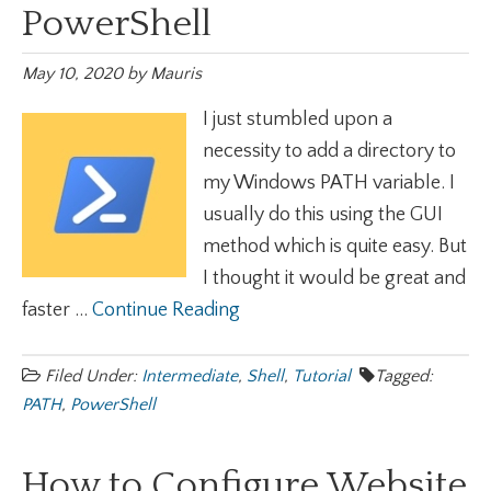
PowerShell
May 10, 2020
by
Mauris
I just stumbled upon a
necessity to add a directory to
my Windows PATH variable. I
usually do this using the GUI
method which is quite easy. But
I thought it would be great and
faster ...
Continue Reading
Filed Under:
Intermediate
,
Shell
,
Tutorial
Tagged:
PATH
,
PowerShell
How to Configure Website