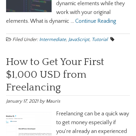
dynamic elements while they
work with your original
elements. What is dynamic ...
Continue Reading
Filed Under:
Intermediate
,
JavaScript
,
Tutorial
How to Get Your First
$1,000 USD from
Freelancing
January 17, 2021
by
Mauris
Freelancing can be a quick way
to get money especially if
you're already an experienced