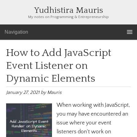
Yudhistira Mauris
My notes on Programming & Entrepreneurship
Navigation
How to Add JavaScript
Event Listener on
Dynamic Elements
January 27, 2021
by
Mauris
When working with JavaScript,
you may have encountered an
issue where your event
listeners don't work on