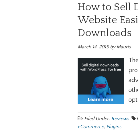
How to Sell 
Website Easi
Downloads
March 14, 2015
by
Mauris
The
pro
adv
oth
opt
Filed Under:
Reviews
eCommerce
,
Plugins