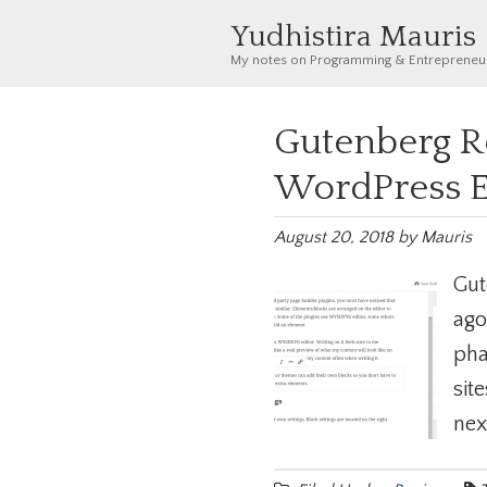
Yudhistira Mauris
My notes on Programming & Entrepreneu
Gutenberg R
WordPress E
August 20, 2018
by
Mauris
Gut
ago
pha
sit
next