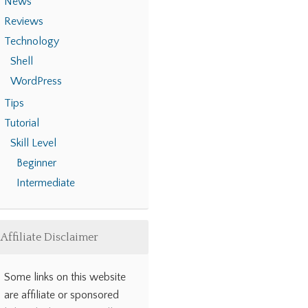
News
Reviews
Technology
Shell
WordPress
Tips
Tutorial
Skill Level
Beginner
Intermediate
Affiliate Disclaimer
Some links on this website
are affiliate or sponsored