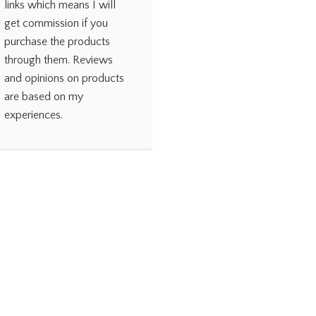
links which means I will
get commission if you
purchase the products
through them. Reviews
and opinions on products
are based on my
experiences.