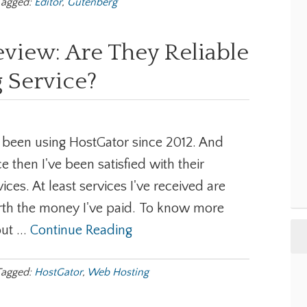
Tagged:
Editor
,
Gutenberg
view: Are They Reliable
 Service?
e been using HostGator since 2012. And
ce then I've been satisfied with their
vices. At least services I've received are
th the money I've paid. To know more
ut ...
Continue Reading
Tagged:
HostGator
,
Web Hosting