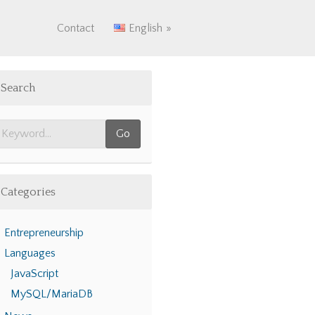
Contact
English
Search
Categories
Entrepreneurship
Languages
JavaScript
MySQL/MariaDB