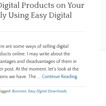
Digital Products on Your
ly Using Easy Digital
re are some ways of selling digital
ducts online. I may write about the
antages and disadvantages of them in
er post. At the moment, let's look at the
ions we have. The ...
Continue Reading
Tagged:
Business
,
Easy Digital Downloads
,