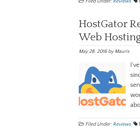
Filed Under:
Reviews
HostGator Re
Web Hosting
May 28, 2016
by
Mauris
I'v
sin
ser
wor
abo
Filed Under:
Reviews