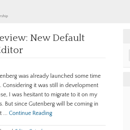
rship
eview: New Default
ditor
enberg was already launched some time
. Considering it was still in development
se, I was hesitant to migrate to it on my
es. But since Gutenberg will be coming in
 ...
Continue Reading