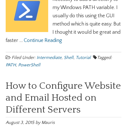
my Windows PATH variable. I
usually do this using the GUI
method which is quite easy. But
I thought it would be great and
faster ...
Continue Reading
Filed Under:
Intermediate
,
Shell
,
Tutorial
Tagged:
PATH
,
PowerShell
How to Configure Website
and Email Hosted on
Different Servers
August 3, 2015
by
Mauris