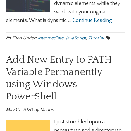
dynamic elements while they
work with your original
elements. What is dynamic ...
Continue Reading
Filed Under:
Intermediate
,
JavaScript
,
Tutorial
Add New Entry to PATH
Variable Permanently
using Windows
PowerShell
May 10, 2020
by
Mauris
I just stumbled upon a
necessity to add a directory to