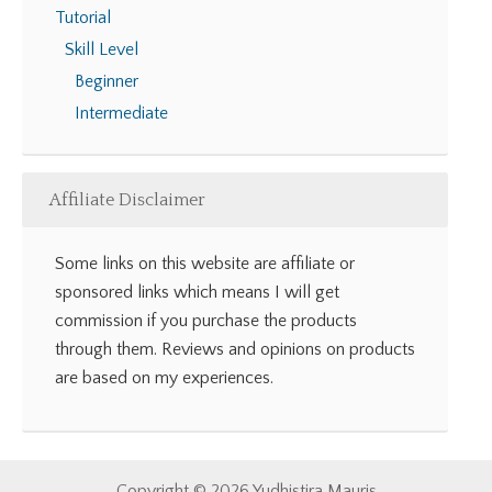
Tutorial
Skill Level
Beginner
Intermediate
Affiliate Disclaimer
Some links on this website are affiliate or
sponsored links which means I will get
commission if you purchase the products
through them. Reviews and opinions on products
are based on my experiences.
Copyright © 2026 Yudhistira Mauris