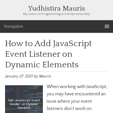
Yudhistira Mauris
My notes on Programming & Entrepreneurship
Navigation
How to Add JavaScript
Event Listener on
Dynamic Elements
January 27, 2021
by
Mauris
When working with JavaScript,
you may have encountered an
issue where your event
listeners don't work on