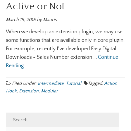
Active or Not
March 19, 2015
by
Mauris
When we develop an extension plugin, we may use
some functions that are available only in core plugin.
For example, recently I've developed Easy Digital
Downloads - Sales Number extension ...
Continue
Reading
Filed Under:
Intermediate
,
Tutorial
Tagged:
Action
Hook
,
Extension
,
Modular
Search