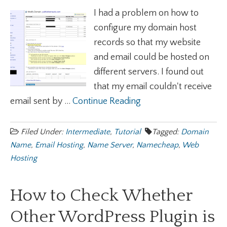
I had a problem on how to
configure my domain host
records so that my website
and email could be hosted on
different servers. I found out
that my email couldn't receive
email sent by ...
Continue Reading
Filed Under:
Intermediate
,
Tutorial
Tagged:
Domain
Name
,
Email Hosting
,
Name Server
,
Namecheap
,
Web
Hosting
How to Check Whether
Other WordPress Plugin is