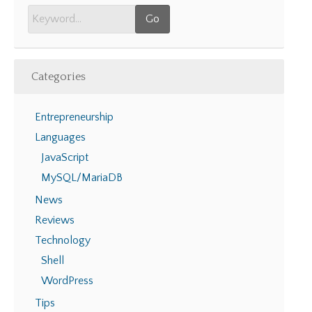
Categories
Entrepreneurship
Languages
JavaScript
MySQL/MariaDB
News
Reviews
Technology
Shell
WordPress
Tips