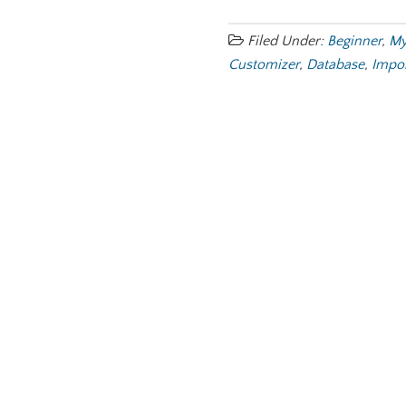
Filed Under:
Beginner
,
My
Customizer
,
Database
,
Impo