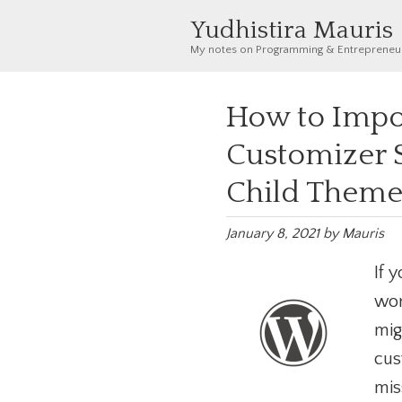
Yudhistira Mauris
My notes on Programming & Entrepreneu
How to Impo
Customizer S
Child Them
January 8, 2021
by
Mauris
If 
wor
mig
cus
mis