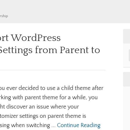
rship
rt WordPress
ettings from Parent to
e
you ever decided to use a child theme after
king with parent theme for a while, you
ht discover an issue where your
tomizer settings on parent theme is
sing when switching ...
Continue Reading