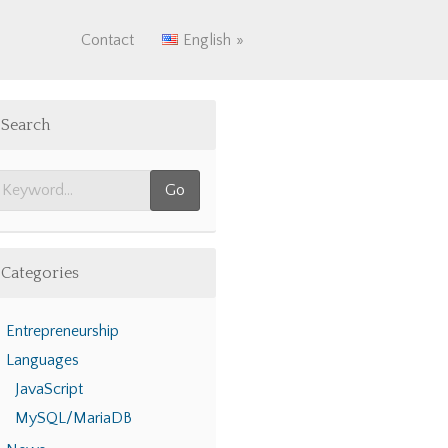
Contact
English
Search
Categories
Entrepreneurship
Languages
JavaScript
MySQL/MariaDB