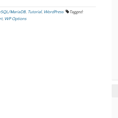
SQL/MariaDB
,
Tutorial
,
WordPress
Tagged:
rt
,
WP Options