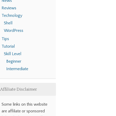
News
Reviews
Technology
Shell
WordPress
Tips
Tutorial
Skill Level
Beginner
Intermediate
Affiliate Disclaimer
Some links on this website
are affiliate or sponsored