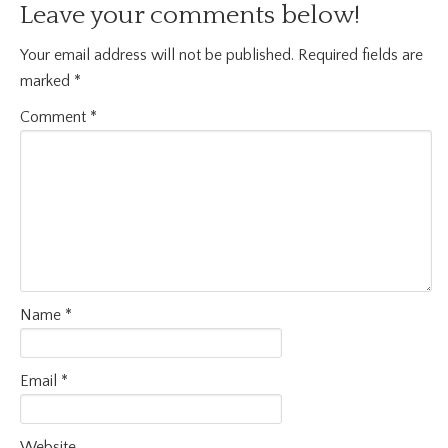
Leave your comments below!
Your email address will not be published.
Required fields are
marked
*
Comment
*
Name
*
Email
*
Website