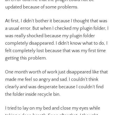
updated because of some problems.
At first, I didn’t bother it because I thought that was
a usual error. But when I checked my plugin folder, I
was really shocked because my plugin folder
completely disappeared. I didn’t know what to do, I
felt completely lost because that was my first time
getting this problem.
One month worth of work just disappeared like that
made me feel so angry and sad. I couldn’t think
clearly and was desperate because I couldn’t find
the folder inside recycle bin.
I tried to lay on my bed and close my eyes while