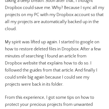
taking a deep breath. Soon after that, I thought
Dropbox could save me. Why? Because I sync all my
projects on my PC with my Dropbox account so that
all my projects are automatically backed up in the
cloud.
My spirit was lifted up again. I started to google on
how to restore deleted files in Dropbox. After a few
minutes of searching I found an article from
Dropbox website that explains how to do so. I
followed the guides from that article. And finally I
could smile big again because I could see my
projects were back in its folder.
From this experience, I got some tips on how to
protect your precious projects from unwanted