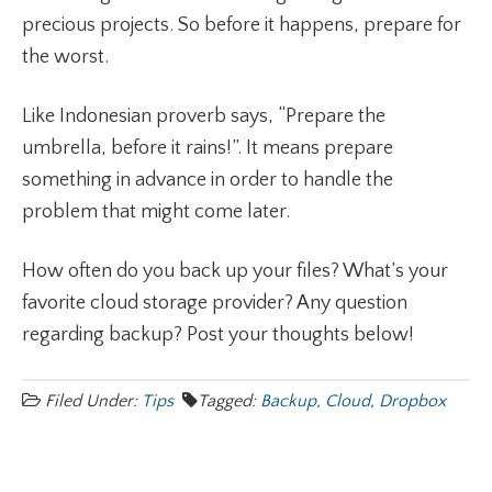
precious projects. So before it happens, prepare for
the worst.
Like Indonesian proverb says, “Prepare the
umbrella, before it rains!”. It means prepare
something in advance in order to handle the
problem that might come later.
How often do you back up your files? What’s your
favorite cloud storage provider? Any question
regarding backup? Post your thoughts below!
Filed Under:
Tips
Tagged:
Backup
,
Cloud
,
Dropbox