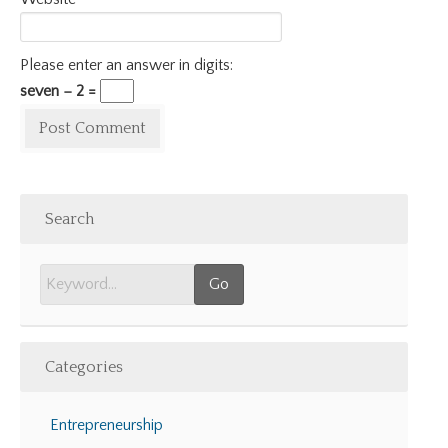
Please enter an answer in digits:
seven − 2 =
Search
Categories
Entrepreneurship