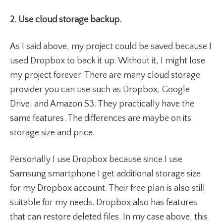
2. Use cloud storage backup.
As I said above, my project could be saved because I
used Dropbox to back it up. Without it, I might lose
my project forever. There are many cloud storage
provider you can use such as Dropbox, Google
Drive, and Amazon S3. They practically have the
same features. The differences are maybe on its
storage size and price.
Personally I use Dropbox because since I use
Samsung smartphone I get additional storage size
for my Dropbox account. Their free plan is also still
suitable for my needs. Dropbox also has features
that can restore deleted files. In my case above, this