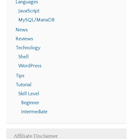
Languages
JavaScript
MySQL/MariaDB
News
Reviews
Technology
Shell
WordPress
Tips
Tutorial
Skill Level
Beginner
Intermediate
Affiliate Disclaimer