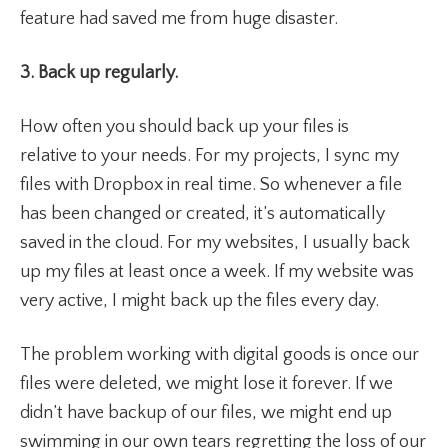
feature had saved me from huge disaster.
3. Back up regularly.
How often you should back up your files is
relative to your needs. For my projects, I sync my
files with Dropbox in real time. So whenever a file
has been changed or created, it’s automatically
saved in the cloud. For my websites, I usually back
up my files at least once a week. If my website was
very active, I might back up the files every day.
The problem working with digital goods is once our
files were deleted, we might lose it forever. If we
didn’t have backup of our files, we might end up
swimming in our own tears regretting the loss of our