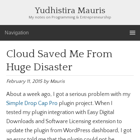
Yudhistira Mauris
My notes on Programming & Entrepreneurship
Navigation
Cloud Saved Me From
Huge Disaster
February 11, 2015
by
Mauris
About a week ago, I got a serious problem with my
Simple Drop Cap Pro
plugin project. When I
tested my plugin integration with Easy Digital
Downloads and Software Licensing extension to
update the plugin from WordPress dashboard, I got
an error told me that the plugin could not be