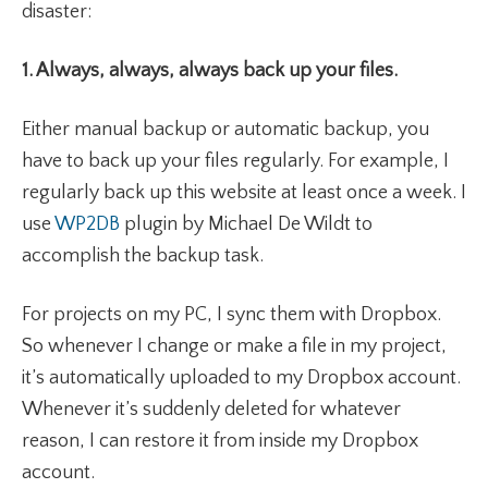
disaster:
1. Always, always, always back up your files.
Either manual backup or automatic backup, you
have to back up your files regularly. For example, I
regularly back up this website at least once a week. I
use
WP2DB
plugin by Michael De Wildt to
accomplish the backup task.
For projects on my PC, I sync them with Dropbox.
So whenever I change or make a file in my project,
it’s automatically uploaded to my Dropbox account.
Whenever it’s suddenly deleted for whatever
reason, I can restore it from inside my Dropbox
account.