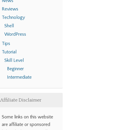
News
Reviews
Technology
Shell
WordPress
Tips
Tutorial
Skill Level
Beginner
Intermediate
Affiliate Disclaimer
Some links on this website
are affiliate or sponsored