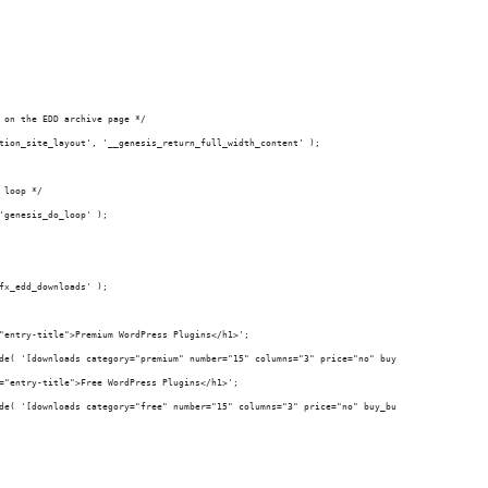
 on the EDD archive page */
tion_site_layout', '__genesis_return_full_width_content' );
 loop */
'genesis_do_loop' );
fx_edd_downloads' );
="entry-title">Premium WordPress Plugins</h1>';
ode( '[downloads category="premium" number="15" columns="3" price="no" buy_button="no" exc
s="entry-title">Free WordPress Plugins</h1>';
ode( '[downloads category="free" number="15" columns="3" price="no" buy_button="no" excerp