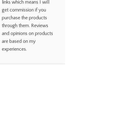
links which means I will
get commission if you
purchase the products
through them. Reviews
and opinions on products
are based on my
experiences.