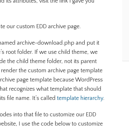
its attributes, visit the link I gave you
eate our custom EDD archive page.
ile named archive-download.php and put it
’s root folder. If we use child theme, we
ide the child theme folder, not its parent
 render the custom archive page template
t archive page template because WordPress
hat recognizes what template that should
s file name. It’s called
template hierarchy
.
odes into that file to customize our EDD
website, I use the code below to customize