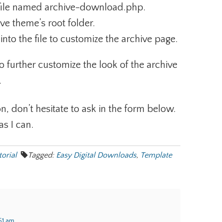
 file named archive-download.php.
tive theme’s root folder.
nto the file to customize the archive page.
to further customize the look of the archive
.
n, don’t hesitate to ask in the form below.
as I can.
torial
Tagged:
Easy Digital Downloads
,
Template
:51 am