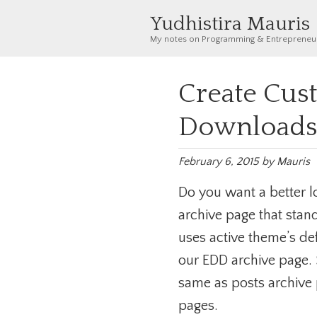
Yudhistira Mauris
My notes on Programming & Entrepreneu
Create Cust
Downloads 
February 6, 2015
by
Mauris
Do you want a better l
archive page that stan
uses active theme’s de
our EDD archive page. 
same as posts archive
pages.