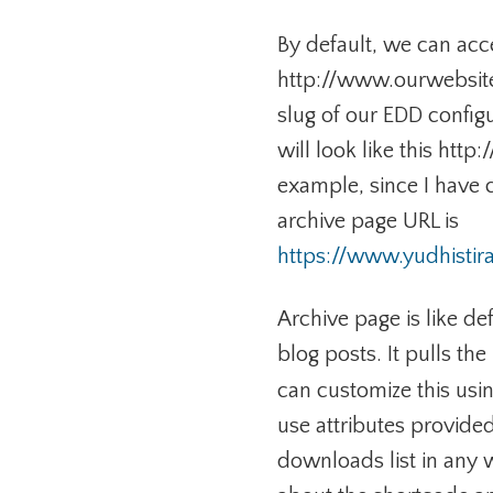
By default, we can acc
http://www.ourwebsite
slug of our EDD configu
will look like this ht
example, since I have 
archive page URL is
https://www.yudhisti
Archive page is like de
blog posts. It pulls t
can customize this usi
use attributes provided
downloads list in any 