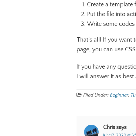
Create a template
Put the file into ac
Write some codes i
That’s all! If you want 
page, you can use CSS
If you have any questio
I will answer it as best 
Filed Under:
Beginner
,
Tu
Chris
says
July 12, 2020 at 3