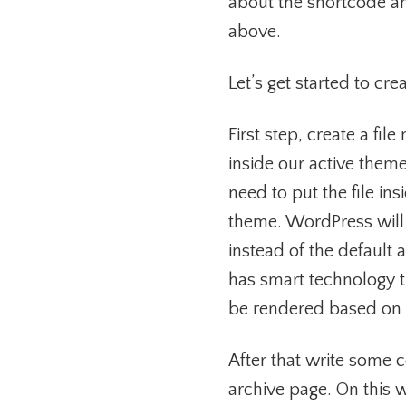
about the shortcode and 
above.
Let’s get started to cr
First step, create a f
inside our active theme
need to put the file ins
theme. WordPress will
instead of the defaul
has smart technology t
be rendered based on it
After that write some c
archive page. On this 