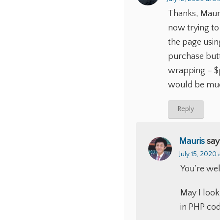
Thanks, Mauris
now trying to
the page using
purchase butt
wrapping – $p
would be muc
Reply
Mauris
say
July 15, 2020 
You’re wel
May I look
in PHP code