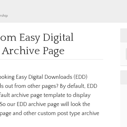
rship
om Easy Digital
Archive Page
ooking Easy Digital Downloads (EDD)
ds out from other pages? By default, EDD
fault archive page template to display
So our EDD archive page will look the
 page and other custom post type archive