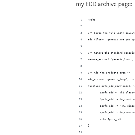
my EDD archive page:
<?php
/** Force the full width layout
add_filter( 'genesis_pre_get_op
/** Remove the standard genesis
remove_action( 'genesis_loop', 
/** Add the products area */
add_action( 'genesis_loop', 'pr
function prfx_edd_downloads() {
	$prfx_edd = '<h1 class
	$prfx_edd .= do_shortc
	$prfx_edd .= '<h1 clas
	$prfx_edd .= do_shortc
	echo $prfx_edd;
}