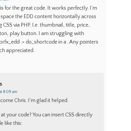
 for the great code. It works perfectly. I’m
 space the EDD content horizontally across
 CSS via PHP. I.e. thumbnail, title, price,
on, play button. I am struggling with
rfx_edd .= do_shortcode in a . Any pointers
h appreciated.
s
at 8:09 am
come Chris. I’m glad it helped.
 at your code? You can insert CSS directly
 like this: