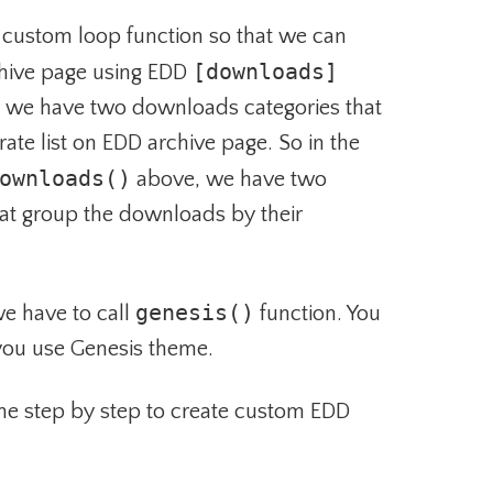
 custom loop function so that we can
[downloads]
hive page using EDD
, we have two downloads categories that
rate list on EDD archive page. So in the
ownloads()
above, we have two
hat group the downloads by their
genesis()
 we have to call
function. You
 you use Genesis theme.
he step by step to create custom EDD