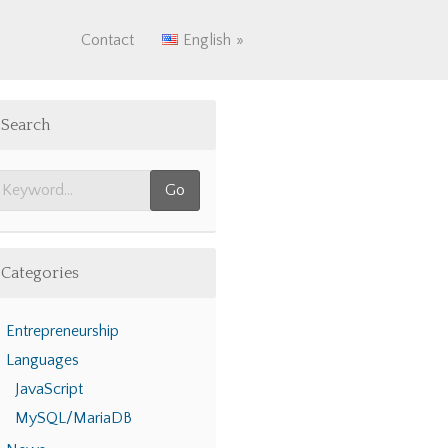
Contact
English
Search
Categories
Entrepreneurship
Languages
JavaScript
MySQL/MariaDB