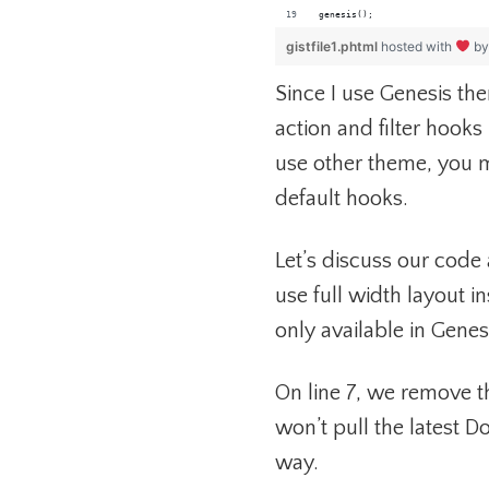
genesis();
gistfile1.phtml
hosted with
b
Since I use Genesis th
action and filter hooks
use other theme, you 
default hooks.
Let’s discuss our code 
use full width layout in
only available in Genes
On line 7, we remove th
won’t pull the latest 
way.