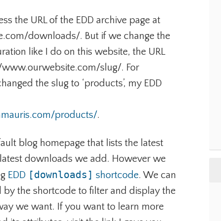
ess the URL of the EDD archive page at
.com/downloads/. But if we change the
ration like I do on this website, the URL
tp://www.ourwebsite.com/slug/. For
changed the slug to ‘products’, my EDD
ramauris.com/products/
.
fault blog homepage that lists the latest
he latest downloads we add. However we
[downloads]
ng
EDD
shortcode
. We can
 by the shortcode to filter and display the
way we want. If you want to learn more