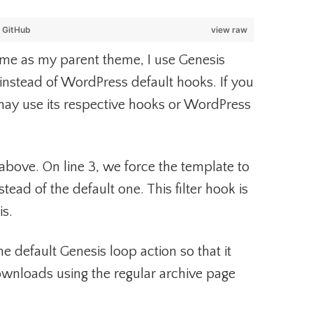
y
GitHub
view raw
eme as my parent theme, I use Genesis
 instead of WordPress default hooks. If you
may use its respective hooks or WordPress
above. On line 3, we force the template to
stead of the default one. This filter hook is
is.
e default Genesis loop action so that it
Downloads using the regular archive page