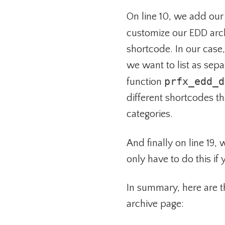
On line 10, we add our
customize our EDD arc
shortcode. In our case
we want to list as sepa
prfx_edd_d
function
different shortcodes t
categories.
And finally on line 19,
only have to do this if
In summary, here are t
archive page: