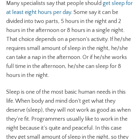
Many specialists say that people should
get sleep for
at least eight hours per day
. Some say it can be
divided into two parts, 5 hours in the night and 2
hours in the afternoon or 8 hours in a single night.
That choice depends on a person’s activity. If he/she
requires small amount of sleep in the night, he/she
can take a nap in the afternoon. Or if he/she works
full time in the afternoon, he/she can sleep for 8
hours in the night.
Sleep is one of the most basic human needs in this
life. When body and mind don’t get what they
deserve (sleep), they will not work as good as when
they’re fit. Programmers usually like to work in the
night because it’s quite and peaceful. In this case
they get small amount of sleep in the night, so they