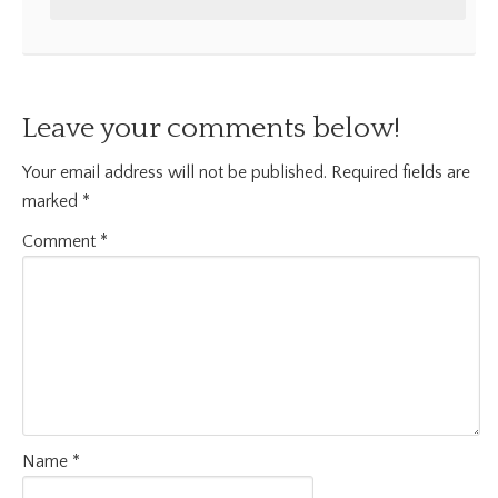
Leave your comments below!
Your email address will not be published.
Required fields are
marked
*
Comment
*
Name
*