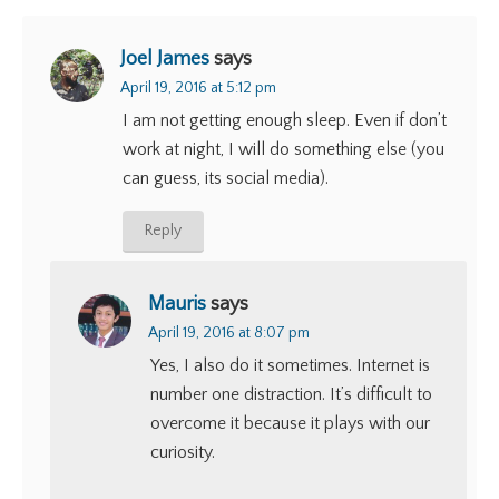
Joel James
says
April 19, 2016 at 5:12 pm
I am not getting enough sleep. Even if don’t
work at night, I will do something else (you
can guess, its social media).
Reply
Mauris
says
April 19, 2016 at 8:07 pm
Yes, I also do it sometimes. Internet is
number one distraction. It’s difficult to
overcome it because it plays with our
curiosity.