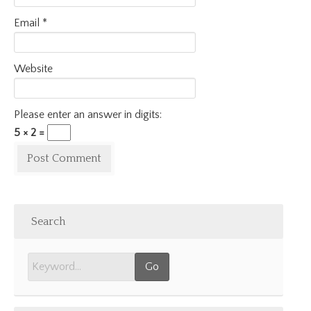
Email
*
Website
Please enter an answer in digits:
5 × 2 =
Search