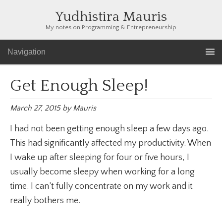
Yudhistira Mauris
My notes on Programming & Entrepreneurship
Navigation
Get Enough Sleep!
March 27, 2015
by
Mauris
I had not been getting enough sleep a few days ago.
This had significantly affected my productivity. When
I wake up after sleeping for four or five hours, I
usually become sleepy when working for a long
time. I can’t fully concentrate on my work and it
really bothers me.