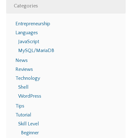
Categories
Entrepreneurship
Languages
JavaScript
MySQL/MariaDB
News
Reviews
Technology
Shell
WordPress
Tips
Tutorial
Skill Level
Beginner