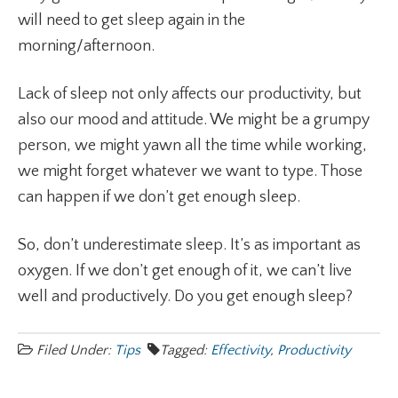
will need to get sleep again in the
morning/afternoon.
Lack of sleep not only affects our productivity, but
also our mood and attitude. We might be a grumpy
person, we might yawn all the time while working,
we might forget whatever we want to type. Those
can happen if we don’t get enough sleep.
So, don’t underestimate sleep. It’s as important as
oxygen. If we don’t get enough of it, we can’t live
well and productively. Do you get enough sleep?
Filed Under:
Tips
Tagged:
Effectivity
,
Productivity