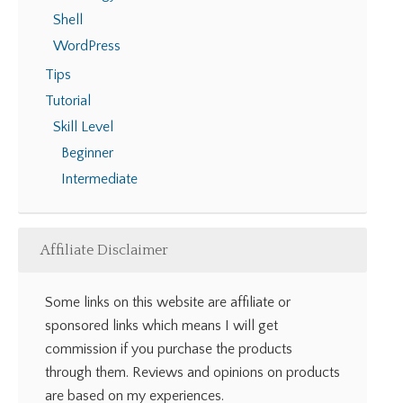
Shell
WordPress
Tips
Tutorial
Skill Level
Beginner
Intermediate
Affiliate Disclaimer
Some links on this website are affiliate or
sponsored links which means I will get
commission if you purchase the products
through them. Reviews and opinions on products
are based on my experiences.