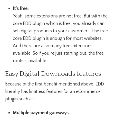
It’s free.
Yeah, some extensions are not free. But with the
core EDD plugin which is free, you already can
sell digital products to your customers. The free
core EDD plugin is enough for most websites.
And there are also many free extensions
available. So if you’re just starting out, the free
route is available.
Easy Digital Downloads features:
Because of the first benefit mentioned above, EDD
literally has limitless features for an eCommerce
plugin such as:
Multiple payment gateways.