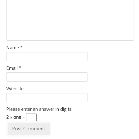
Name
*
Email
*
Website
Please enter an answer in digits:
2 × one =