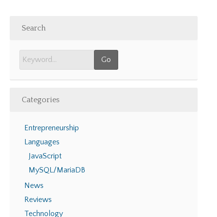
Search
Categories
Entrepreneurship
Languages
JavaScript
MySQL/MariaDB
News
Reviews
Technology