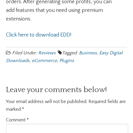
orders. After generating some profits, you can
add features that you need using premium
extensions.
Click here to download EDD!
Filed Under:
Reviews
Tagged:
Business
,
Easy Digital
Downloads
,
eCommerce
,
Plugins
Leave your comments below!
Your email address will not be published.
Required fields are
marked
*
Comment
*