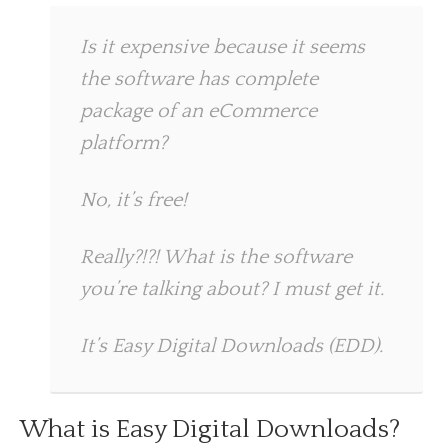
Is it expensive because it seems
the software has complete
package of an eCommerce
platform?
No, it’s free!
Really?!?! What is the software
you’re talking about? I must get it.
It’s Easy Digital Downloads (EDD).
What is Easy Digital Downloads?