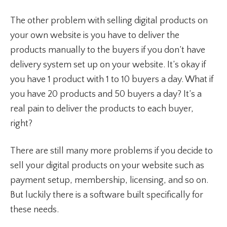
The other problem with selling digital products on
your own website is you have to deliver the
products manually to the buyers if you don’t have
delivery system set up on your website. It’s okay if
you have 1 product with 1 to 10 buyers a day. What if
you have 20 products and 50 buyers a day? It’s a
real pain to deliver the products to each buyer,
right?
There are still many more problems if you decide to
sell your digital products on your website such as
payment setup, membership, licensing, and so on.
But luckily there is a software built specifically for
these needs.