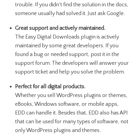
trouble. If you didn’t find the solution in the docs,
someone usually had solved it. Just ask Google.
Great support and actively maintained.
The Easy Digital Downloads plugin is actively
maintained by some great developers. If you
found a bug or needed support, post it in the
support forum. The developers will answer your
support ticket and help you solve the problem.
Perfect for all digital products.
Whether you sell WordPress plugins or themes,
eBooks, Windows software, or mobile apps,
EDD can handle it. Besides that, EDD also has API
that can be used for many types of software, not
only WordPress plugins and themes.