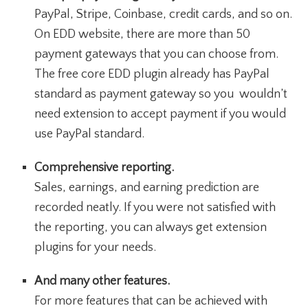
PayPal, Stripe, Coinbase, credit cards, and so on.
On EDD website, there are more than 50
payment gateways that you can choose from.
The free core EDD plugin already has PayPal
standard as payment gateway so you wouldn’t
need extension to accept payment if you would
use PayPal standard.
Comprehensive reporting.
Sales, earnings, and earning prediction are
recorded neatly. If you were not satisfied with
the reporting, you can always get extension
plugins for your needs.
And many other features.
For more features that can be achieved with