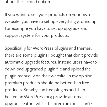
about the second option.
If you want to sell your products on your own
website, you have to set up everything ground up.
For example you have to set up upgrade and
support system for your products.
Specifically for WordPress plugins and themes,
there are some plugins I bought that don’t provide
automatic upgrade features, instead users have to
download upgraded plugin file and upload the
plugin manually on their website. In my opinion,
premium products should be better than free
products. So why can free plugins and themes
hosted on WordPress.org provide automatic
upgrade feature while the premium ones can’t?