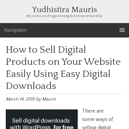
Yudhistira Mauris
My notes on Programming & Entrepreneurship
Navigation
How to Sell Digital
Products on Your Website
Easily Using Easy Digital
Downloads
March 14, 2015
by
Mauris
There are
some ways of
selling digital