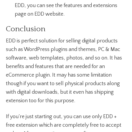
EDD, you can see the features and extensions
page on EDD website.
Conclusion
EDD is perfect solution for selling digital products
such as WordPress plugins and themes, PC & Mac
software, web templates, photos, and so on. It has
benefits and features that are needed for an
eCommerce plugin. It may has some limitation
though if you want to sell physical products along
with digital downloads, but it even has shipping
extension too for this purpose.
If you’re just starting out, you can use only EDD +
free extension which are completely free to accept