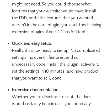
might not need. So you could choose what
features that your website would have, install
the EDD, and if the features that you wanted
weren’t in the core plugin, you could add it using
extension plugins. And EDD has API too!
Quick and easy setup.
Really, it’s super easy to set up. No complicated
settings, no overkill features, and no
unnecessary code. Install the plugin, activate it,
set the settings in 10 minutes, add new product
that you want to sell, done.
Extensive documentation.
Whether you’re developer or not, the docs
would certainly help in case you found any