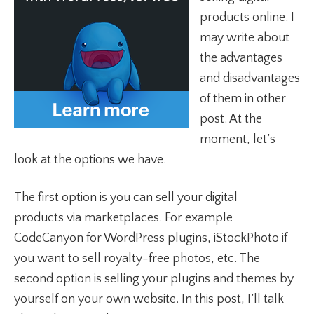
products online. I
may write about
the advantages
and disadvantages
of them in other
post. At the
moment, let’s
look at the options we have.
The first option is you can sell your digital
products via marketplaces. For example
CodeCanyon for WordPress plugins, iStockPhoto if
you want to sell royalty-free photos, etc. The
second option is selling your plugins and themes by
yourself on your own website. In this post, I’ll talk