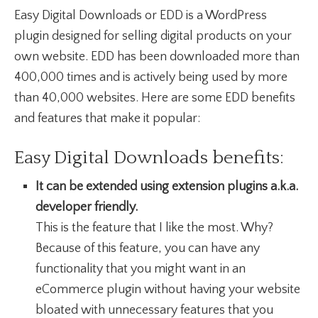
Easy Digital Downloads or EDD is a WordPress
plugin designed for selling digital products on your
own website. EDD has been downloaded more than
400,000 times and is actively being used by more
than 40,000 websites. Here are some EDD benefits
and features that make it popular:
Easy Digital Downloads benefits:
It can be extended using extension plugins a.k.a.
developer friendly.
This is the feature that I like the most. Why?
Because of this feature, you can have any
functionality that you might want in an
eCommerce plugin without having your website
bloated with unnecessary features that you