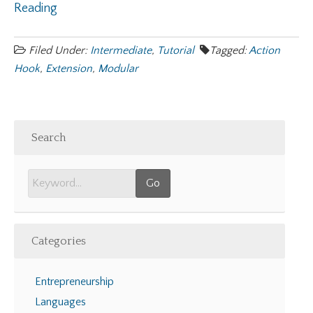
Reading
Filed Under:
Intermediate
,
Tutorial
Tagged:
Action
Hook
,
Extension
,
Modular
Search
Categories
Entrepreneurship
Languages