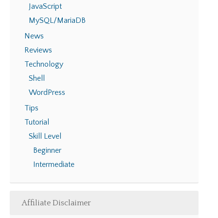
JavaScript
MySQL/MariaDB
News
Reviews
Technology
Shell
WordPress
Tips
Tutorial
Skill Level
Beginner
Intermediate
Affiliate Disclaimer