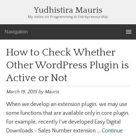
Yudhistira Mauris
My notes on Programming & Entrepreneurship
Navigation
How to Check Whether
Other WordPress Plugin is
Active or Not
March 19, 2015
by
Mauris
When we develop an extension plugin, we may use
some functions that are available only in core plugin.
For example, recently I've developed Easy Digital
Downloads - Sales Number extension ...
Continue