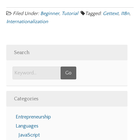
Filed Under:
Beginner
,
Tutorial
Tagged:
Gettext
,
I18n
,
Internationalization
Search
Categories
Entrepreneurship
Languages
JavaScript