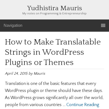
Yudhistira Mauris
My notes on Programming & Entrepreneurship
Navigation
How to Make Translatable
Strings in WordPress
Plugins or Themes
April 24, 2015
by
Mauris
Translation is one of the basic features that every
WordPress plugin or theme should have these days.
As WordPress grows significantly all over the world,
people from various countries ...
Continue Reading