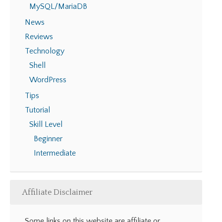
MySQL/MariaDB
News
Reviews
Technology
Shell
WordPress
Tips
Tutorial
Skill Level
Beginner
Intermediate
Affiliate Disclaimer
Some links on this website are affiliate or