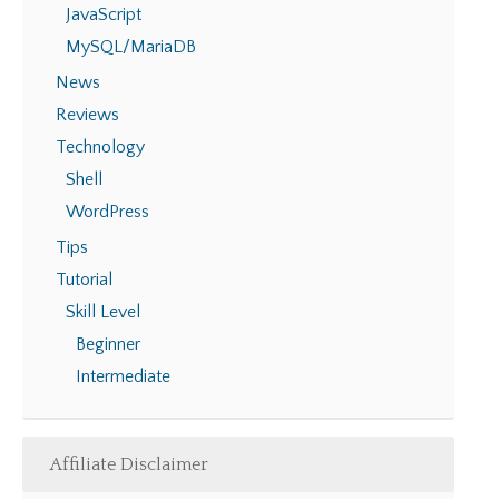
JavaScript
MySQL/MariaDB
News
Reviews
Technology
Shell
WordPress
Tips
Tutorial
Skill Level
Beginner
Intermediate
Affiliate Disclaimer