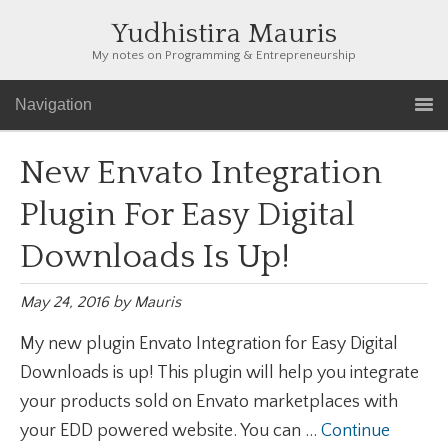
Yudhistira Mauris
My notes on Programming & Entrepreneurship
Navigation
New Envato Integration
Plugin For Easy Digital
Downloads Is Up!
May 24, 2016
by
Mauris
My new plugin Envato Integration for Easy Digital
Downloads is up! This plugin will help you integrate
your products sold on Envato marketplaces with
your EDD powered website. You can ...
Continue