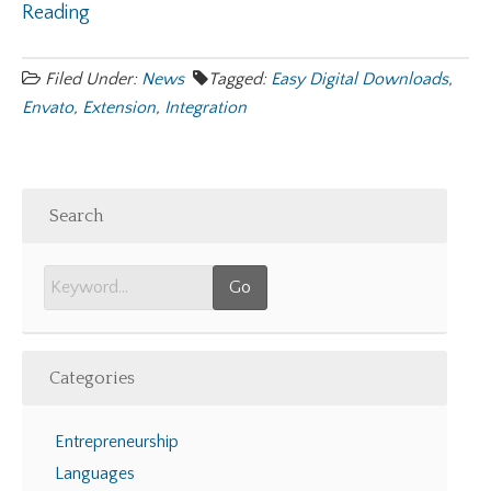
Reading
Filed Under:
News
Tagged:
Easy Digital Downloads
,
Envato
,
Extension
,
Integration
Search
Categories
Entrepreneurship
Languages