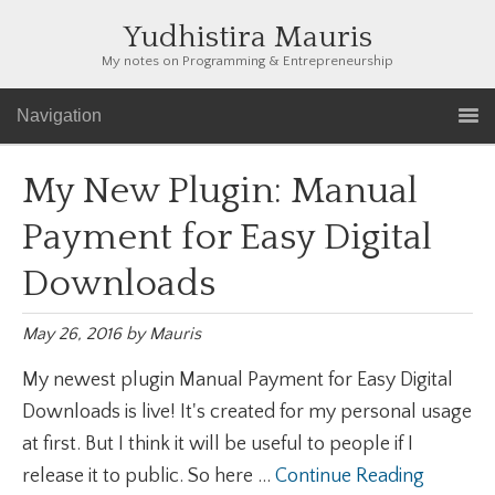
Yudhistira Mauris
My notes on Programming & Entrepreneurship
Navigation
My New Plugin: Manual
Payment for Easy Digital
Downloads
May 26, 2016
by
Mauris
My newest plugin Manual Payment for Easy Digital
Downloads is live! It's created for my personal usage
at first. But I think it will be useful to people if I
release it to public. So here ...
Continue Reading