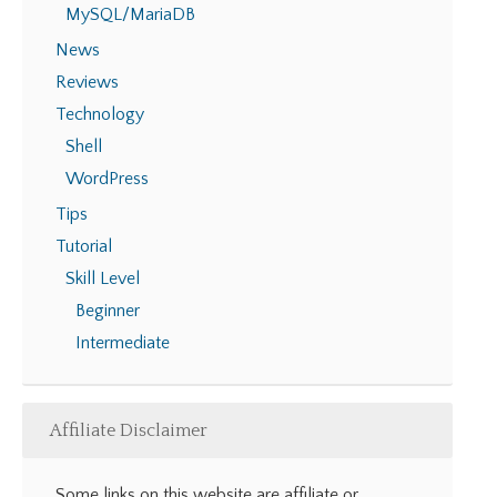
MySQL/MariaDB
News
Reviews
Technology
Shell
WordPress
Tips
Tutorial
Skill Level
Beginner
Intermediate
Affiliate Disclaimer
Some links on this website are affiliate or