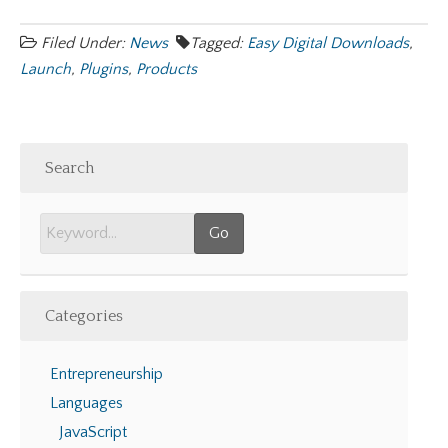
Filed Under:
News
Tagged:
Easy Digital Downloads
,
Launch
,
Plugins
,
Products
Search
Categories
Entrepreneurship
Languages
JavaScript