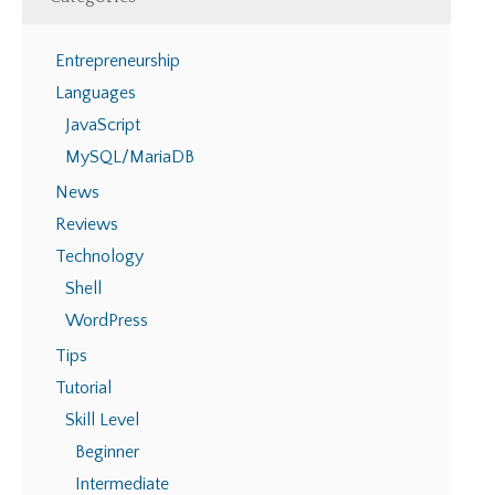
Entrepreneurship
Languages
JavaScript
MySQL/MariaDB
News
Reviews
Technology
Shell
WordPress
Tips
Tutorial
Skill Level
Beginner
Intermediate