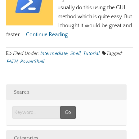
usually do this using the GUI
method which is quite easy. But
I thought it would be great and
faster ...
Continue Reading
Filed Under:
Intermediate
,
Shell
,
Tutorial
Tagged:
PATH
,
PowerShell
Search
Categories