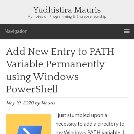
Yudhistira Mauris
My notes on Programming & Entrepreneurship
Navigation
Add New Entry to PATH
Variable Permanently
using Windows
PowerShell
May 10, 2020
by
Mauris
I just stumbled upon a
necessity to add a directory to
my Windows PATH variable. I