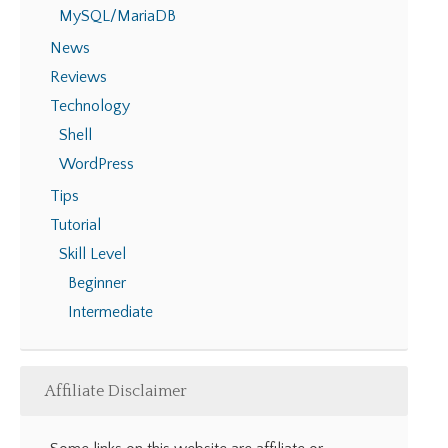
MySQL/MariaDB
News
Reviews
Technology
Shell
WordPress
Tips
Tutorial
Skill Level
Beginner
Intermediate
Affiliate Disclaimer