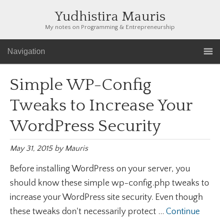
Yudhistira Mauris
My notes on Programming & Entrepreneurship
Navigation
Simple WP-Config
Tweaks to Increase Your
WordPress Security
May 31, 2015
by
Mauris
Before installing WordPress on your server, you
should know these simple wp-config.php tweaks to
increase your WordPress site security. Even though
these tweaks don't necessarily protect ...
Continue