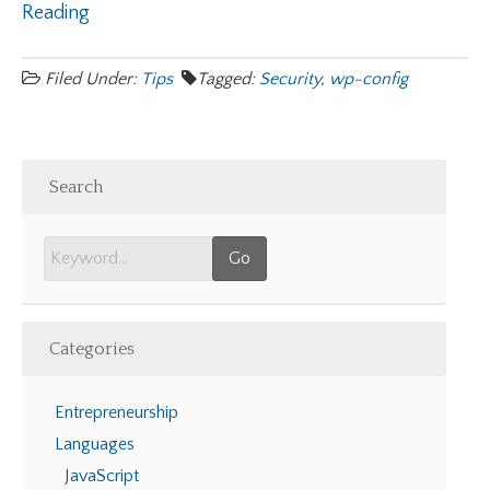
Reading
Filed Under:
Tips
Tagged:
Security
,
wp-config
Search
Categories
Entrepreneurship
Languages
JavaScript