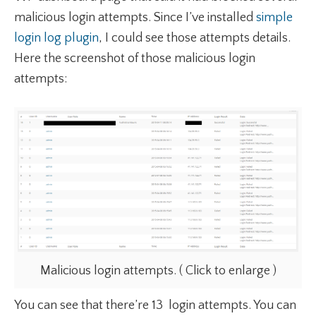
malicious login attempts. Since I’ve installed
simple
login log plugin
, I could see those attempts details.
Here the screenshot of those malicious login
attempts:
Malicious login attempts. ( Click to enlarge )
You can see that there’re 13 login attempts. You can