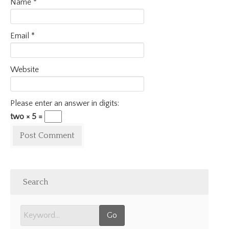
Name
*
Email
*
Website
Please enter an answer in digits:
two × 5 =
Search