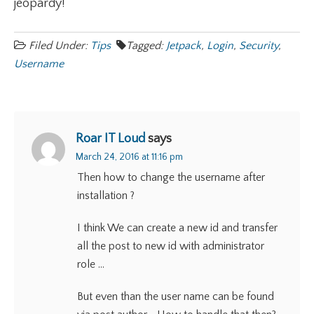
jeopardy!
Filed Under:
Tips
Tagged:
Jetpack
,
Login
,
Security
,
Username
Roar IT Loud
says
March 24, 2016 at 11:16 pm
Then how to change the username after
installation ?
I think We can create a new id and transfer
all the post to new id with administrator
role …
But even than the user name can be found