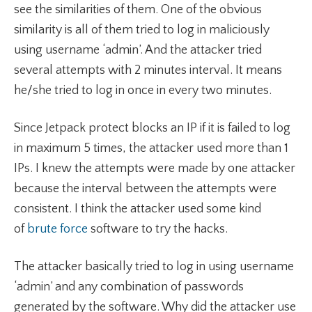
see the similarities of them. One of the obvious
similarity is all of them tried to log in maliciously
using username ‘admin’. And the attacker tried
several attempts with 2 minutes interval. It means
he/she tried to log in once in every two minutes.
Since Jetpack protect blocks an IP if it is failed to log
in maximum 5 times, the attacker used more than 1
IPs. I knew the attempts were made by one attacker
because the interval between the attempts were
consistent. I think the attacker used some kind
of
brute force
software to try the hacks.
The attacker basically tried to log in using username
‘admin’ and any combination of passwords
generated by the software. Why did the attacker use