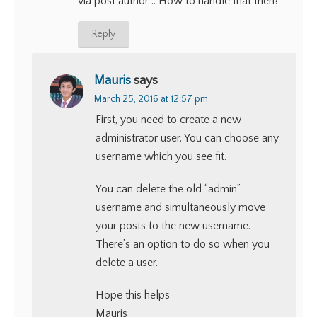
via post author .. How to handle that then?
Reply
Mauris
says
March 25, 2016 at 12:57 pm
First, you need to create a new
administrator user. You can choose any
username which you see fit.
You can delete the old “admin”
username and simultaneously move
your posts to the new username.
There’s an option to do so when you
delete a user.
Hope this helps
Mauris