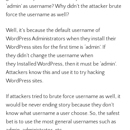
‘admin’ as username? Why didn’t the attacker brute
force the username as well?
Well, it’s because the default username of
WordPress Administrators when they install their
WordPress sites for the first time is ‘admin’. If
they didn’t change the username when
they Installed WordPress, then it must be ‘admin’.
Attackers know this and use it to try hacking
WordPress sites.
If attackers tried to brute force username as well, it
would be never ending story because they don’t
know what username a user choose. So, the safest
bet is to use the most general usernames such as