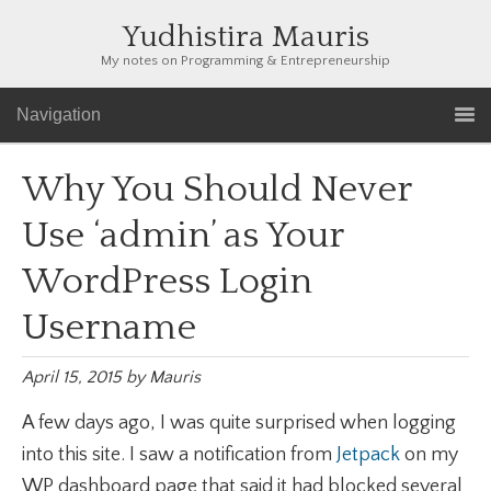
Yudhistira Mauris
My notes on Programming & Entrepreneurship
Navigation
Why You Should Never
Use ‘admin’ as Your
WordPress Login
Username
April 15, 2015
by
Mauris
A few days ago, I was quite surprised when logging
into this site. I saw a notification from
Jetpack
on my
WP dashboard page that said it had blocked several