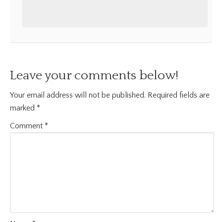
Leave your comments below!
Your email address will not be published.
Required fields are
marked
*
Comment
*