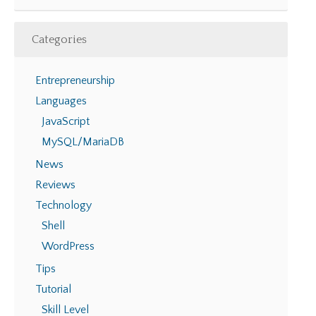
Categories
Entrepreneurship
Languages
JavaScript
MySQL/MariaDB
News
Reviews
Technology
Shell
WordPress
Tips
Tutorial
Skill Level