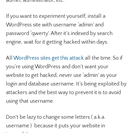
admin, administrator, etc.
If you want to experiment yourself, install a
WordPress site with username ‘admin’ and
password ‘qwerty’. After it’s indexed by search
engine, wait for it getting hacked within days.
All
WordPress sites get this attack
all the time. So if
you’re using WordPress and don’t want your
website to get hacked, never use ‘admin’ as your
login and database username. It’s being exploited by
attackers and the best way to prevent it is to avoid
using that username.
Don’t be lazy to change some letters ( a.k.a.
username ) because it puts your website in