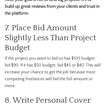
build up great reviews from your clients and trust in
the platform.
7. Place Bid Amount
Slightly Less Than Project
Budget
If the project you want to bid on has $100 budget,
bid $90. If it has $50 budget, bid $45 or $40. This will
increase your chance to get the job because most
competing freelances will bid the full amount or
more.
8. Write Personal Cover