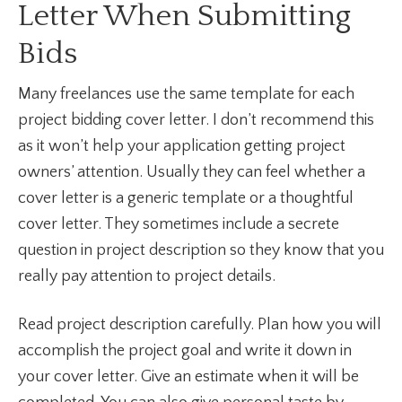
Letter When Submitting
Bids
Many freelances use the same template for each
project bidding cover letter. I don’t recommend this
as it won’t help your application getting project
owners’ attention. Usually they can feel whether a
cover letter is a generic template or a thoughtful
cover letter. They sometimes include a secrete
question in project description so they know that you
really pay attention to project details.
Read project description carefully. Plan how you will
accomplish the project goal and write it down in
your cover letter. Give an estimate when it will be