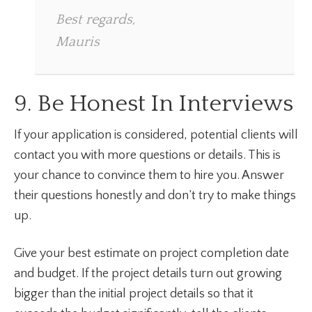
Best regards,
Mauris
9. Be Honest In Interviews
If your application is considered, potential clients will
contact you with more questions or details. This is
your chance to convince them to hire you. Answer
their questions honestly and don’t try to make things
up.
Give your best estimate on project completion date
and budget. If the project details turn out growing
bigger than the initial project details so that it