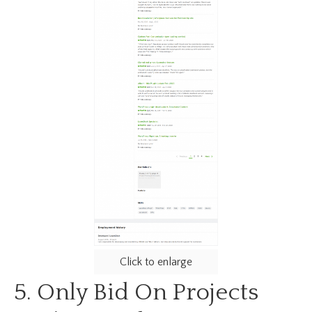
Click to enlarge
5. Only Bid On Projects