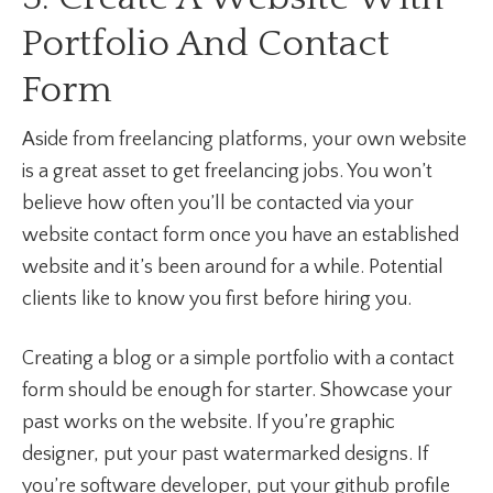
Portfolio And Contact
Form
Aside from freelancing platforms, your own website
is a great asset to get freelancing jobs. You won’t
believe how often you’ll be contacted via your
website contact form once you have an established
website and it’s been around for a while. Potential
clients like to know you first before hiring you.
Creating a blog or a simple portfolio with a contact
form should be enough for starter. Showcase your
past works on the website. If you’re graphic
designer, put your past watermarked designs. If
you’re software developer, put your github profile