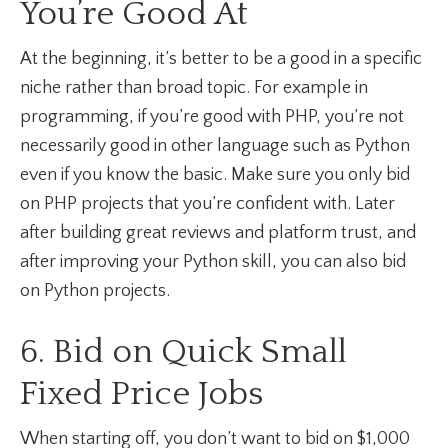
You’re Good At
At the beginning, it’s better to be a good in a specific
niche rather than broad topic. For example in
programming, if you’re good with PHP, you’re not
necessarily good in other language such as Python
even if you know the basic. Make sure you only bid
on PHP projects that you’re confident with. Later
after building great reviews and platform trust, and
after improving your Python skill, you can also bid
on Python projects.
6. Bid on Quick Small
Fixed Price Jobs
When starting off, you don’t want to bid on $1,000