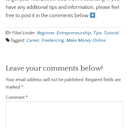
have any additional tips and information, please feel
free to post it in the comments below
.
Filed Under:
Beginner
,
Entrepreneurship
,
Tips
,
Tutorial
Tagged:
Career
,
Freelancing
,
Make Money Online
Leave your comments below!
Your email address will not be published.
Required fields are
marked
*
Comment
*