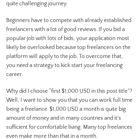
quite challenging journey.
Beginners have to compete with already established
freelancers with a lot of good reviews. If you bid a
popular job with lots of bids, your application most
likely be overlooked because top freelancers on the
platform will apply to the job. To overcome that,
you need a strategy to kick start your freelancing
career.
Why did I choose “first $1,000 USD in this post title”?
Well, I want to show you that you can work full time
being a freelance. $1,000 USD a month is quite big
amount of money and in many countries and it’s
sufficient for comfortable living. Many top freelances
even make more than that in a month.