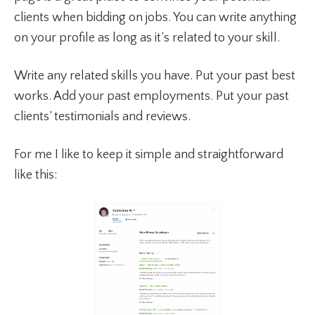
clients when bidding on jobs. You can write anything
on your profile as long as it’s related to your skill.
Write any related skills you have. Put your past best
works. Add your past employments. Put your past
clients’ testimonials and reviews.
For me I like to keep it simple and straightforward
like this: