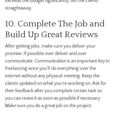
exceeds the budget significantly, tell the clients
straightaway.
10. Complete The Job and
Build Up Great Reviews
After getting jobs, make sure you deliver your
promise. If possible over deliver and over
communicate. Communication is an important key in
freelancing since you’ll do everything over the
internet without any physical meeting. Keep the
clients updated on what you’re working on. Ask for
their feedback after you complete certain task so
you can revise it as soon as possible if necessary.
Make sure you do a great job on the project.