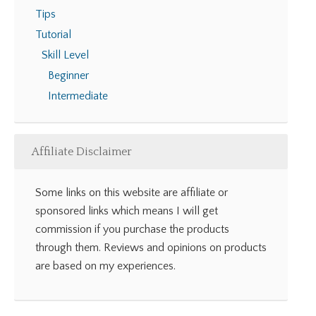
Tips
Tutorial
Skill Level
Beginner
Intermediate
Affiliate Disclaimer
Some links on this website are affiliate or
sponsored links which means I will get
commission if you purchase the products
through them. Reviews and opinions on products
are based on my experiences.