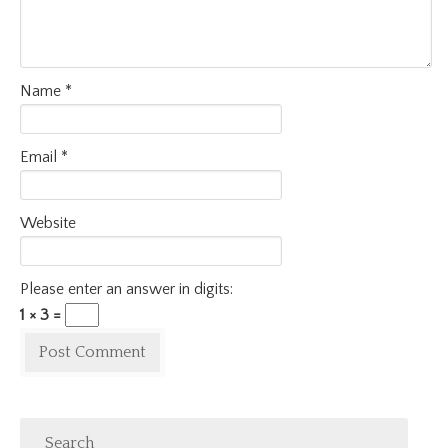
Name
*
Email
*
Website
Please enter an answer in digits:
1 × 3 =
Search