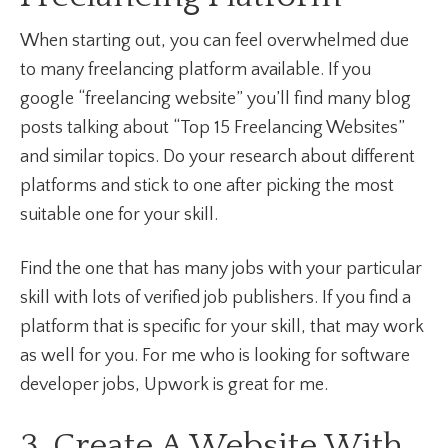
When starting out, you can feel overwhelmed due
to many freelancing platform available. If you
google “freelancing website” you’ll find many blog
posts talking about “Top 15 Freelancing Websites”
and similar topics. Do your research about different
platforms and stick to one after picking the most
suitable one for your skill.
Find the one that has many jobs with your particular
skill with lots of verified job publishers. If you find a
platform that is specific for your skill, that may work
as well for you. For me who is looking for software
developer jobs, Upwork is great for me.
3. Create A Website With