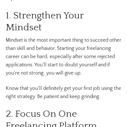
1. Strengthen Your
Mindset
Mindset is the most important thing to succeed other
than skill and behavior. Starting your freelancing
career can be hard, especially after some rejected
applications. You’ll start to doubt yourself and if
you’re not strong, you will give up.
Know that you’ll definitely get your first job using the
right strategy. Be patient and keep grinding.
2. Focus On One
Freelancing Platform