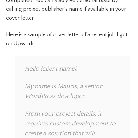
completed. You can also give personal taste by
calling project publisher’s name if available in your
cover letter.
Here is a sample of cover letter of a recent job I got
on Upwork:
Hello {client name},
My name is Mauris, a senior
WordPress developer.
From your project details, it
requires custom development to
create a solution that will