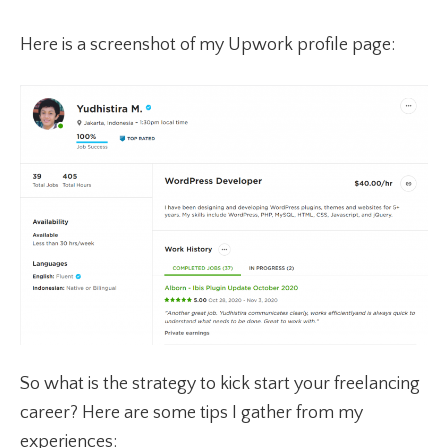
Here is a screenshot of my Upwork profile page:
So what is the strategy to kick start your freelancing
career? Here are some tips I gather from my
experiences: