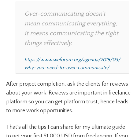
Over-communicating doesn’t
mean communicating everything;
it means communicating the right
things effectively.
https://www.weforum.org/agenda/2015/03/
why-you-need-to-over-communicate/
After project completion, ask the clients for reviews
about your work. Reviews are important in freelance
platform so you can get platform trust, hence leads
to more work opportunities.
That’s all the tips I can share for my ultimate guide
to get your first $1,000 USD from freelancing. If you