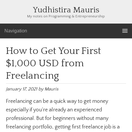
Yudhistira Mauris
My notes on Programming & Entrepreneurship
Navigation
How to Get Your First
$1,000 USD from
Freelancing
January 17, 2021
by
Mauris
Freelancing can be a quick way to get money
especially if you’re already an experienced
professional. But for beginners without many
freelancing portfolio, getting first freelance job is a