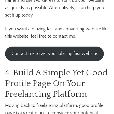
name and use WordPress to start up your website
as quickly as possible. Alternatively, I can help you
set it up today.
If you want a blazing fast and converting website like
this website, feel free to contact me.
Contact me to get your blazing fast website
4. Build A Simple Yet Good
Profile Page On Your
Freelancing Platform
Moving back to freelancing platform, good profile
page is a great place to convince your potential