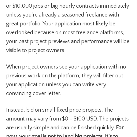
or $10,000 jobs or big hourly contracts immediately
unless you’re already a seasoned freelance with
great portfolio. Your application most likely be
overlooked because on most freelance platforms,
your past project previews and performance will be
visible to project owners.
When project owners see your application with no
previous work on the platform, they will filter out
your application unless you can write very
convincing cover letter.
Instead, bid on small fixed price projects. The
amount may vary from $0 – $100 USD. The projects
are usually simple and can be finished quickly.
For
now, your goal is not to land big projects. It’s to