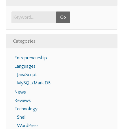
Categories
Entrepreneurship
Languages
JavaScript
MySQL/MariaDB
News
Reviews
Technology
Shell
WordPress