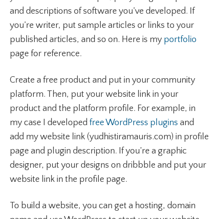
and descriptions of software you’ve developed. If
you’re writer, put sample articles or links to your
published articles, and so on. Here is my
portfolio
page for reference.
Create a free product and put in your community
platform. Then, put your website link in your
product and the platform profile. For example, in
my case I developed
free WordPress plugins
and
add my website link (yudhistiramauris.com) in profile
page and plugin description. If you’re a graphic
designer, put your designs on dribbble and put your
website link in the profile page.
To build a website, you can get a hosting, domain