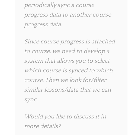
periodically sync a course
progress data to another course
progress data.
Since course progress is attached
to course, we need to develop a
system that allows you to select
which course is synced to which
course. Then we look for/filter
similar lessons/data that we can
sync.
Would you like to discuss it in
more details?