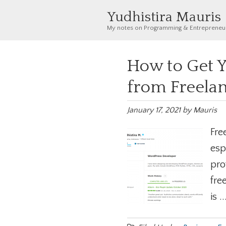
Yudhistira Mauris
My notes on Programming & Entrepreneu
How to Get Y
from Freela
January 17, 2021
by
Mauris
Fre
esp
pro
fre
is .