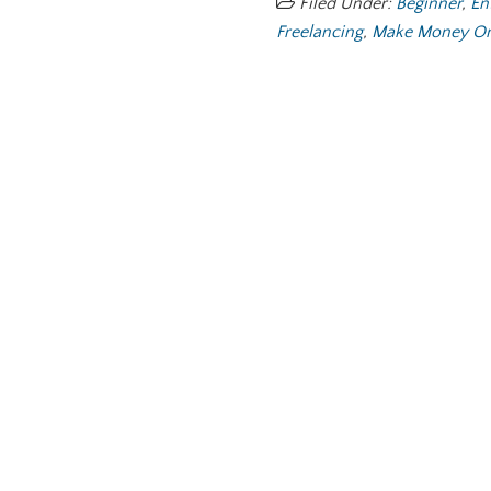
Filed Under:
Beginner
,
En
Freelancing
,
Make Money On