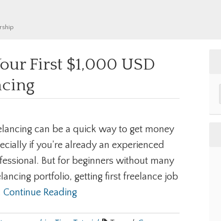
rship
our First $1,000 USD
ncing
elancing can be a quick way to get money
ecially if you're already an experienced
fessional. But for beginners without many
elancing portfolio, getting first freelance job
..
Continue Reading