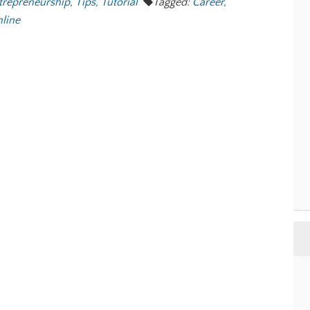
trepreneurship
,
Tips
,
Tutorial
Tagged:
Career
,
line