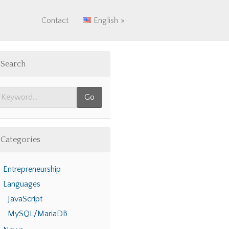
Contact
English
Search
Categories
Entrepreneurship
Languages
JavaScript
MySQL/MariaDB