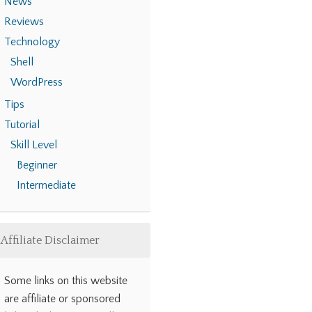
News
Reviews
Technology
Shell
WordPress
Tips
Tutorial
Skill Level
Beginner
Intermediate
Affiliate Disclaimer
Some links on this website
are affiliate or sponsored