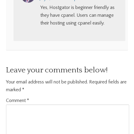
Yes, Hostgator is beginner friendly as
they have cpanel. Users can manage
their hosting using cpanel easily.
Leave your comments below!
Your email address will not be published.
Required fields are
marked
*
Comment
*