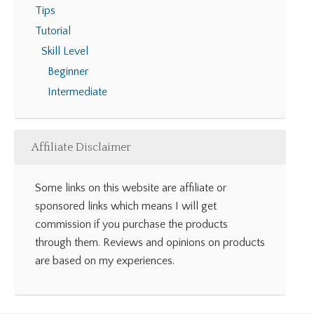
Tips
Tutorial
Skill Level
Beginner
Intermediate
Affiliate Disclaimer
Some links on this website are affiliate or
sponsored links which means I will get
commission if you purchase the products
through them. Reviews and opinions on products
are based on my experiences.