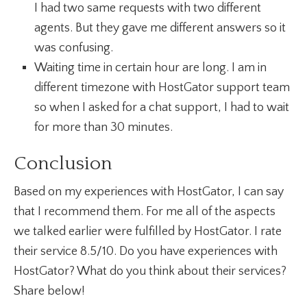
I had two same requests with two different
agents. But they gave me different answers so it
was confusing.
Waiting time in certain hour are long. I am in
different timezone with HostGator support team
so when I asked for a chat support, I had to wait
for more than 30 minutes.
Conclusion
Based on my experiences with HostGator, I can say
that I recommend them. For me all of the aspects
we talked earlier were fulfilled by HostGator. I rate
their service 8.5/10. Do you have experiences with
HostGator? What do you think about their services?
Share below!