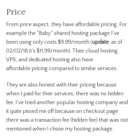
Price
From price aspect, they have affordable pricing. For
example the “Baby” shared hosting package I’ve
been using only costs $9.99/month (
update
: as of
02/02/18 it’s $11.99/month). Their cloud hosting,
VPS, and dedicated hosting also have
affordable pricing compared to similar services.
They are also honest with their pricing because
when I paid for their services, there was no hidden
fee. I’ve tried another popular hosting company and
it quite pissed me off because on checkout page
there was a transaction fee (hidden fee) that was not
mentioned when I chose my hosting package.