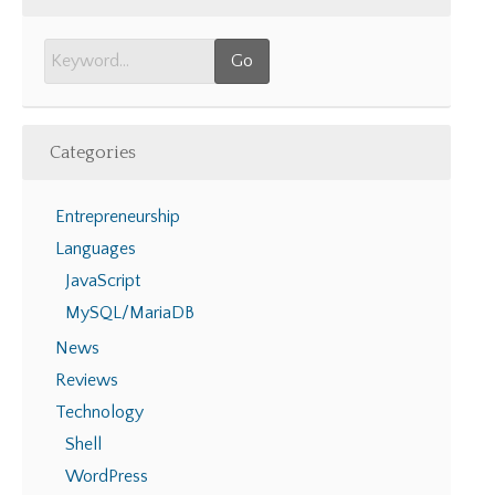
Categories
Entrepreneurship
Languages
JavaScript
MySQL/MariaDB
News
Reviews
Technology
Shell
WordPress