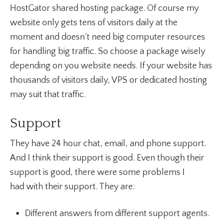
HostGator shared hosting package. Of course my
website only gets tens of visitors daily at the
moment and doesn’t need big computer resources
for handling big traffic. So choose a package wisely
depending on you website needs. If your website has
thousands of visitors daily, VPS or dedicated hosting
may suit that traffic.
Support
They have 24 hour chat, email, and phone support.
And I think their support is good. Even though their
support is good, there were some problems I
had with their support. They are:
Different answers from different support agents.