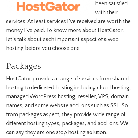
been satisfied
with their
services. At least services I’ve received are worth the
money I’ve paid. To know more about HostGator,
let’s talk about each important aspect of a web
hosting before you choose one:
Packages
HostGator provides a range of services from shared
hosting to dedicated hosting including cloud hosting,
managed WordPress hosting, reseller, VPS, domain
names, and some website add-ons such as SSL. So
from packages aspect, they provide wide range of
different hosting types, packages, and add-ons. We
can say they are one stop hosting solution.