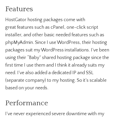
Features
HostGator hosting packages come with
great features such as cPanel, one-click script
installer, and other basic needed features such as
phpMyAdmin. Since I use WordPress, their hosting
packages suit my WordPress installations. I’ve been
using their “Baby” shared hosting package since the
first time I use them and I think it already suits my
need. I’ve also added a dedicated IP and SSL
(separate company) to my hosting. So it’s scalable
based on your needs.
Performance
I’ve never experienced severe downtime with my