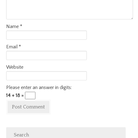
Name
*
Email
*
Website
Please enter an answer in digits:
14 + 18 =
Search