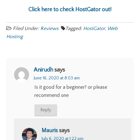
Click here to check HostGator out!
Filed Under:
Reviews
Tagged:
HostGator
,
Web
Hosting
Anirudh
says
June 16, 2020 at 8:03 am
Is it good for a beginner? or please
recommend one
Reply
Mauris
says
July 6, 2020 at 1:22 pm