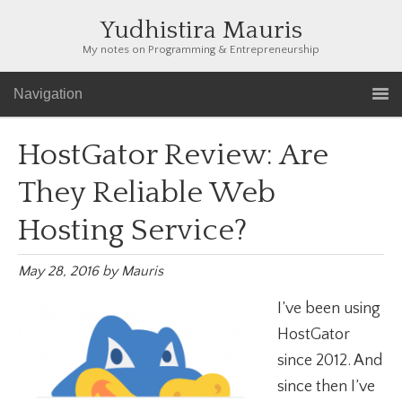
Yudhistira Mauris
My notes on Programming & Entrepreneurship
Navigation
HostGator Review: Are
They Reliable Web
Hosting Service?
May 28, 2016
by
Mauris
I’ve been using
HostGator
since 2012. And
since then I’ve