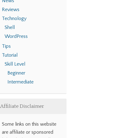
News
Reviews
Technology
Shell
WordPress
Tips
Tutorial
Skill Level
Beginner
Intermediate
Affiliate Disclaimer
Some links on this website
are affiliate or sponsored