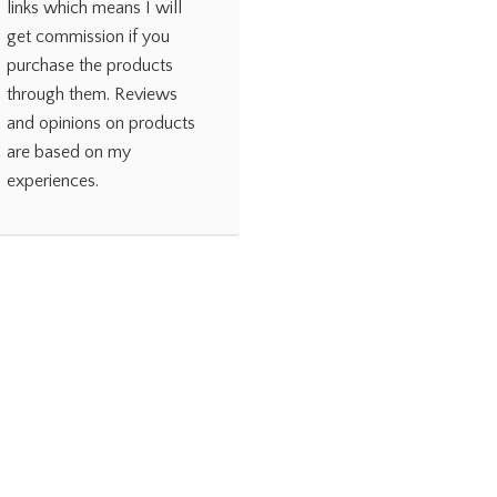
links which means I will
get commission if you
purchase the products
through them. Reviews
and opinions on products
are based on my
experiences.