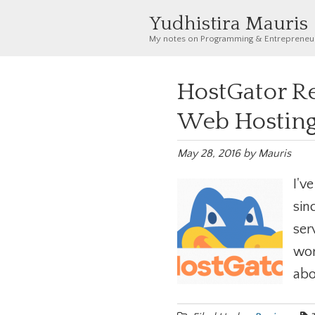
Yudhistira Mauris
My notes on Programming & Entrepreneu
HostGator Re
Web Hosting
May 28, 2016
by
Mauris
I'v
sin
ser
wor
abo