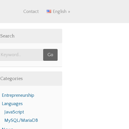
Contact
English
Search
Categories
Entrepreneurship
Languages
JavaScript
MySQL/MariaDB