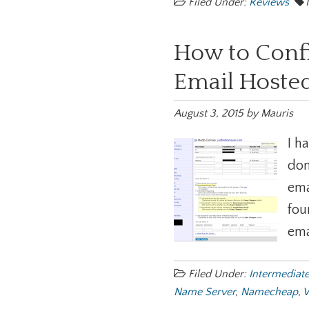
Filed Under:
Reviews
How to Conf
Email Hosted
August 3, 2015
by
Mauris
I h
dom
ema
fou
ema
Filed Under:
Intermediat
Name Server
,
Namecheap
,
W