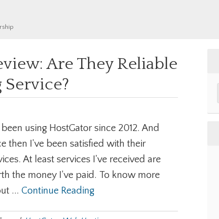
rship
view: Are They Reliable
 Service?
e been using HostGator since 2012. And
ce then I've been satisfied with their
vices. At least services I've received are
th the money I've paid. To know more
ut ...
Continue Reading