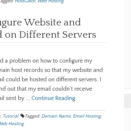
Tagged:
HostGator
,
Web Hosting
igure Website and
 on Different Servers
ad a problem on how to configure my
ain host records so that my website and
il could be hosted on different servers. I
nd out that my email couldn't receive
il sent by ...
Continue Reading
e
,
Tutorial
Tagged:
Domain Name
,
Email Hosting
,
eb Hosting