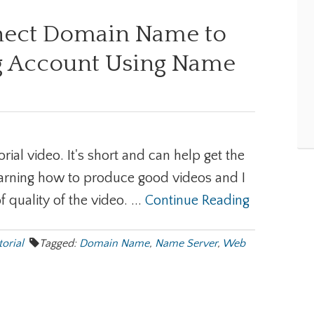
nect Domain Name to
 Account Using Name
torial video. It's short and can help get the
 learning how to produce good videos and I
f quality of the video. ...
Continue Reading
torial
Tagged:
Domain Name
,
Name Server
,
Web