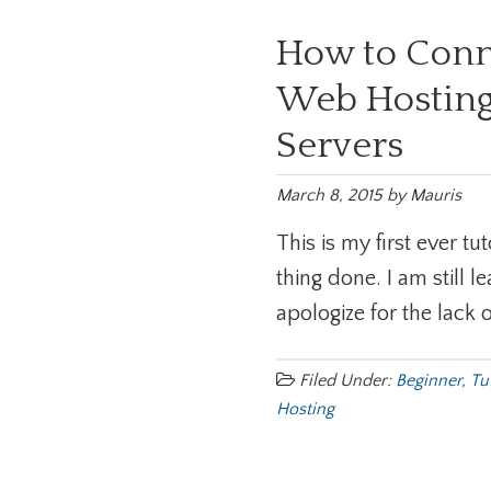
How to Con
Web Hosting
Servers
March 8, 2015
by
Mauris
This is my first ever tu
thing done. I am still
apologize for the lack o
Filed Under:
Beginner
,
Tu
Hosting