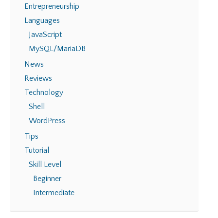
Entrepreneurship
Languages
JavaScript
MySQL/MariaDB
News
Reviews
Technology
Shell
WordPress
Tips
Tutorial
Skill Level
Beginner
Intermediate