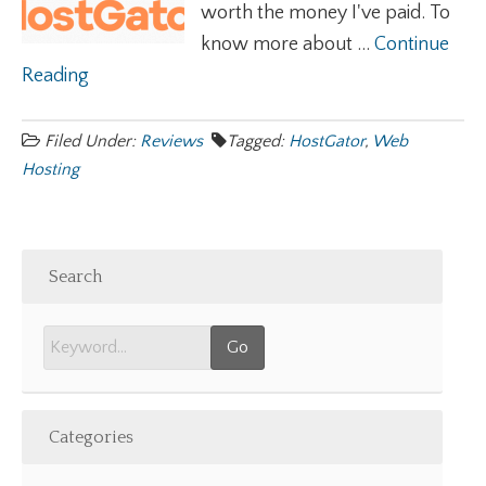
worth the money I've paid. To
know more about ...
Continue
Reading
Filed Under:
Reviews
Tagged:
HostGator
,
Web
Hosting
Search
Categories