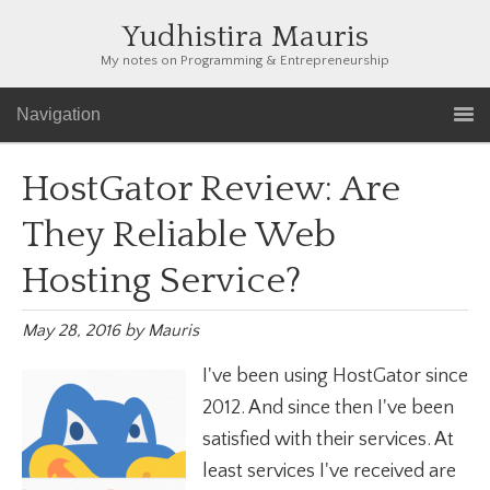
Yudhistira Mauris
My notes on Programming & Entrepreneurship
Navigation
HostGator Review: Are
They Reliable Web
Hosting Service?
May 28, 2016
by
Mauris
I've been using HostGator since
2012. And since then I've been
satisfied with their services. At
least services I've received are