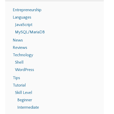
Entrepreneurship
Languages
JavaScript
MySQL/MariaDB
News
Reviews
Technology
Shell
WordPress
Tips
Tutorial
Skill Level
Beginner
Intermediate