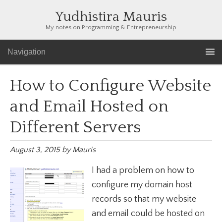
Yudhistira Mauris
My notes on Programming & Entrepreneurship
Navigation
How to Configure Website
and Email Hosted on
Different Servers
August 3, 2015
by
Mauris
I had a problem on how to
configure my domain host
records so that my website
and email could be hosted on