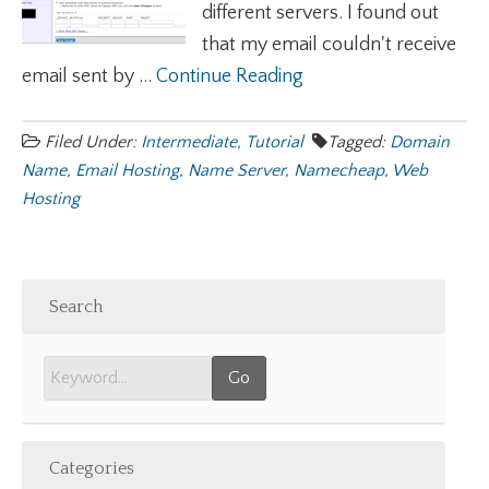
different servers. I found out
that my email couldn't receive
email sent by ...
Continue Reading
Filed Under:
Intermediate
,
Tutorial
Tagged:
Domain
Name
,
Email Hosting
,
Name Server
,
Namecheap
,
Web
Hosting
Search
Categories