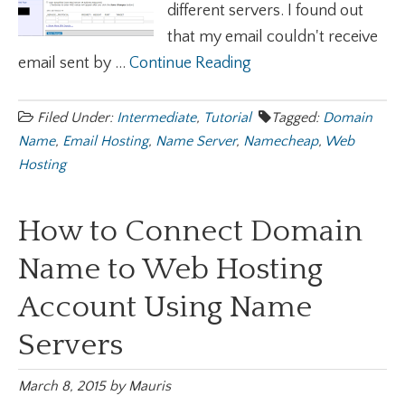
different servers. I found out
that my email couldn't receive
email sent by ...
Continue Reading
Filed Under:
Intermediate
,
Tutorial
Tagged:
Domain
Name
,
Email Hosting
,
Name Server
,
Namecheap
,
Web
Hosting
How to Connect Domain
Name to Web Hosting
Account Using Name
Servers
March 8, 2015
by
Mauris