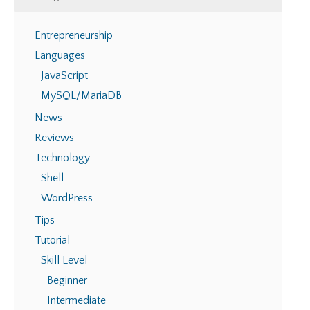
Entrepreneurship
Languages
JavaScript
MySQL/MariaDB
News
Reviews
Technology
Shell
WordPress
Tips
Tutorial
Skill Level
Beginner
Intermediate