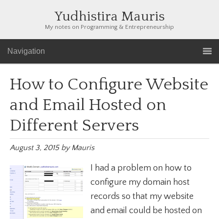
Yudhistira Mauris
My notes on Programming & Entrepreneurship
Navigation
How to Configure Website
and Email Hosted on
Different Servers
August 3, 2015
by
Mauris
I had a problem on how to
configure my domain host
records so that my website
and email could be hosted on