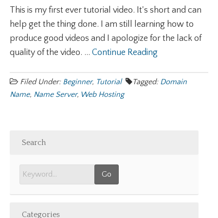
This is my first ever tutorial video. It's short and can
help get the thing done. I am still learning how to
produce good videos and I apologize for the lack of
quality of the video. ...
Continue Reading
Filed Under:
Beginner
,
Tutorial
Tagged:
Domain
Name
,
Name Server
,
Web Hosting
Search
Categories