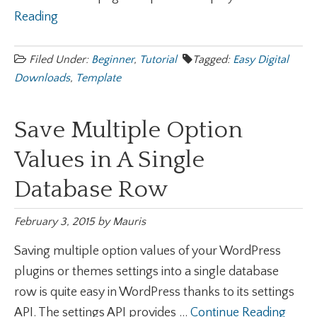
Reading
Filed Under:
Beginner
,
Tutorial
Tagged:
Easy Digital
Downloads
,
Template
Save Multiple Option
Values in A Single
Database Row
February 3, 2015
by
Mauris
Saving multiple option values of your WordPress
plugins or themes settings into a single database
row is quite easy in WordPress thanks to its settings
API. The settings API provides ...
Continue Reading