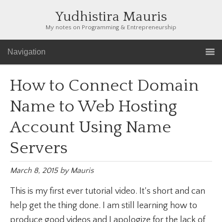
Yudhistira Mauris
My notes on Programming & Entrepreneurship
Navigation
How to Connect Domain
Name to Web Hosting
Account Using Name
Servers
March 8, 2015
by
Mauris
This is my first ever tutorial video. It's short and can
help get the thing done. I am still learning how to
produce good videos and I apologize for the lack of