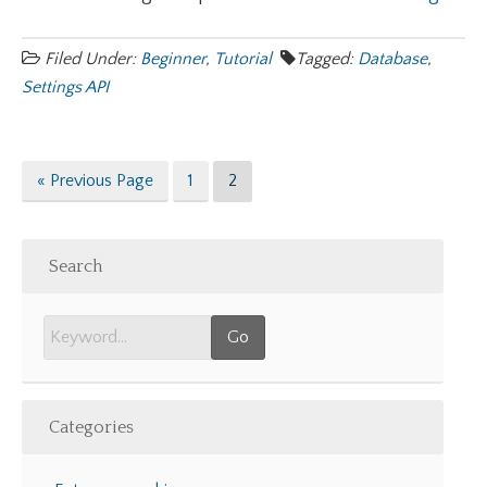
Filed Under:
Beginner
,
Tutorial
Tagged:
Database
,
Settings API
Go
Page
Page
«
Previous Page
1
2
to
Search
Categories