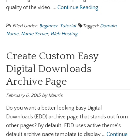
quality of the video. ...
Continue Reading
Filed Under:
Beginner
,
Tutorial
Tagged:
Domain
Name
,
Name Server
,
Web Hosting
Create Custom Easy
Digital Downloads
Archive Page
February 6, 2015
by
Mauris
Do you want a better looking Easy Digital
Downloads (EDD) archive page that stands out from
other pages? By default, EDD uses active theme's
default archive page template to display ...
Continue