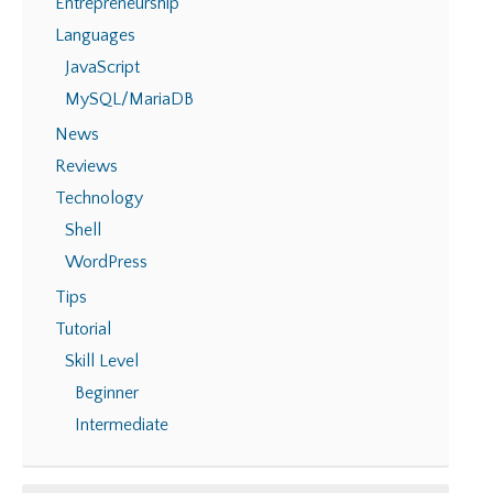
Entrepreneurship
Languages
JavaScript
MySQL/MariaDB
News
Reviews
Technology
Shell
WordPress
Tips
Tutorial
Skill Level
Beginner
Intermediate