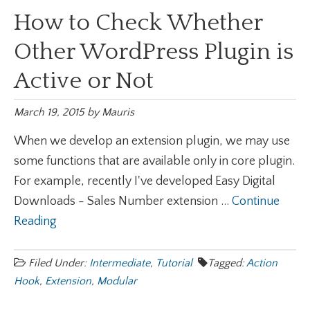
How to Check Whether
Other WordPress Plugin is
Active or Not
March 19, 2015
by
Mauris
When we develop an extension plugin, we may use
some functions that are available only in core plugin.
For example, recently I've developed Easy Digital
Downloads - Sales Number extension ...
Continue
Reading
Filed Under:
Intermediate
,
Tutorial
Tagged:
Action
Hook
,
Extension
,
Modular