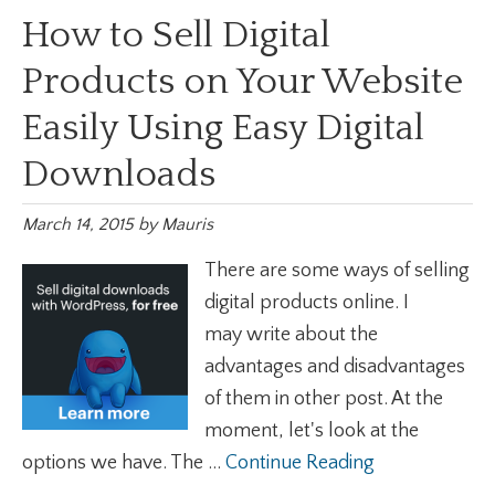
How to Sell Digital
Products on Your Website
Easily Using Easy Digital
Downloads
March 14, 2015
by
Mauris
There are some ways of selling
digital products online. I
may write about the
advantages and disadvantages
of them in other post. At the
moment, let's look at the
options we have. The ...
Continue Reading