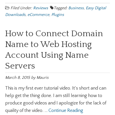
Filed Under:
Reviews
Tagged:
Business
,
Easy Digital
Downloads
,
eCommerce
,
Plugins
How to Connect Domain
Name to Web Hosting
Account Using Name
Servers
March 8, 2015
by
Mauris
This is my first ever tutorial video. It's short and can
help get the thing done. I am still learning how to
produce good videos and I apologize for the lack of
quality of the video. ...
Continue Reading