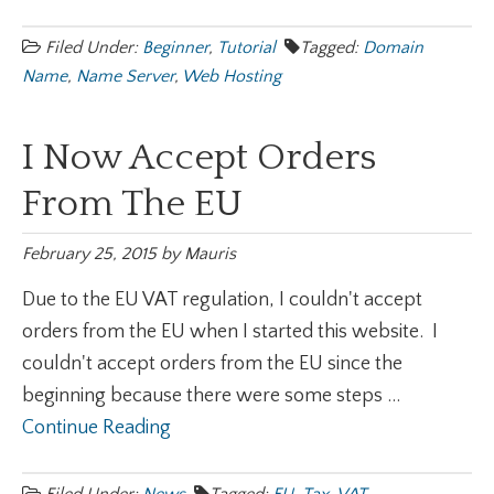
Filed Under:
Beginner
,
Tutorial
Tagged:
Domain
Name
,
Name Server
,
Web Hosting
I Now Accept Orders
From The EU
February 25, 2015
by
Mauris
Due to the EU VAT regulation, I couldn't accept
orders from the EU when I started this website. I
couldn't accept orders from the EU since the
beginning because there were some steps ...
Continue Reading