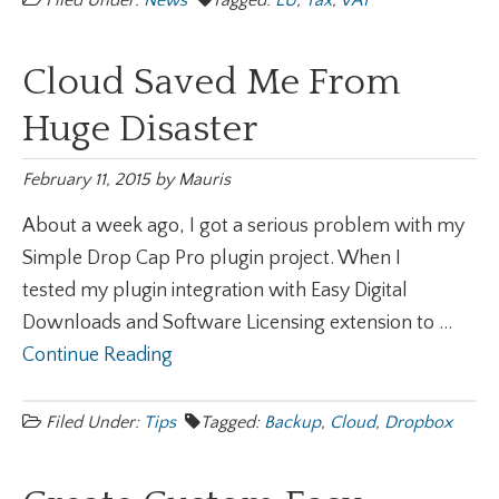
Filed Under:
News
Tagged:
EU
,
Tax
,
VAT
Cloud Saved Me From
Huge Disaster
February 11, 2015
by
Mauris
About a week ago, I got a serious problem with my
Simple Drop Cap Pro plugin project. When I
tested my plugin integration with Easy Digital
Downloads and Software Licensing extension to ...
Continue Reading
Filed Under:
Tips
Tagged:
Backup
,
Cloud
,
Dropbox