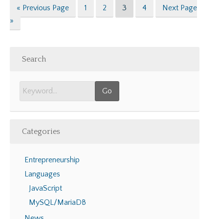
Go
Page
Page
Page
Page
Go
«
Previous Page
1
2
3
4
Next Page
to
to
»
Search
Categories
Entrepreneurship
Languages
JavaScript
MySQL/MariaDB
News