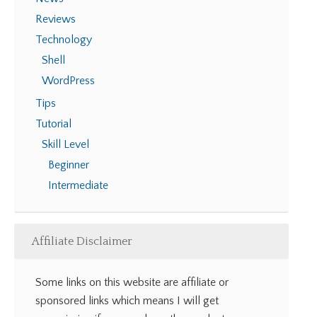
Reviews
Technology
Shell
WordPress
Tips
Tutorial
Skill Level
Beginner
Intermediate
Affiliate Disclaimer
Some links on this website are affiliate or
sponsored links which means I will get