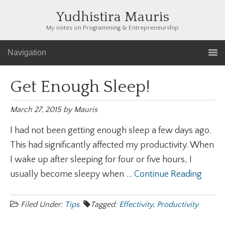
Yudhistira Mauris
My notes on Programming & Entrepreneurship
Navigation
Get Enough Sleep!
March 27, 2015
by
Mauris
I had not been getting enough sleep a few days ago.
This had significantly affected my productivity. When
I wake up after sleeping for four or five hours, I
usually become sleepy when ...
Continue Reading
Filed Under:
Tips
Tagged:
Effectivity
,
Productivity