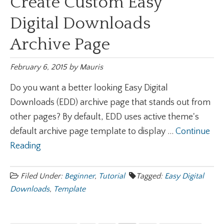
Create Custom Easy
Digital Downloads
Archive Page
February 6, 2015
by
Mauris
Do you want a better looking Easy Digital
Downloads (EDD) archive page that stands out from
other pages? By default, EDD uses active theme's
default archive page template to display ...
Continue
Reading
Filed Under:
Beginner
,
Tutorial
Tagged:
Easy Digital
Downloads
,
Template